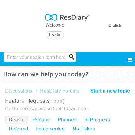
Welcome
English
Login
How can we help you today?
Discussions
ResDiary Forums
Start a new topic
Feature Requests
555
Customers can voice their ideas here.
Recent
Popular
Planned
In Progress
Deferred
Implemented
Not Taken