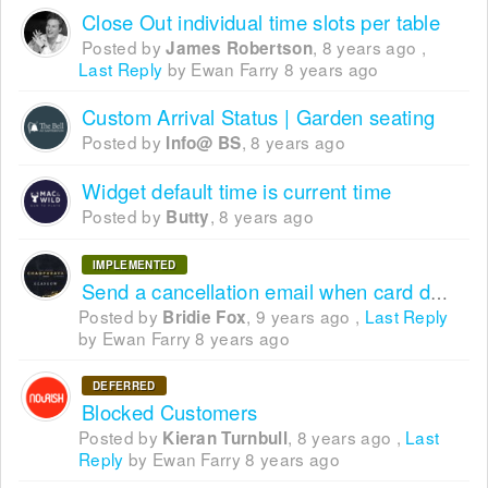
Close Out individual time slots per table
Posted by
,
8 years ago
,
James Robertson
Last Reply
by Ewan Farry
8 years ago
Custom Arrival Status | Garden seating
Posted by
,
8 years ago
Info@ BS
Widget default time is current time
Posted by
,
8 years ago
Butty
IMPLEMENTED
Send a cancellation email when card detail requirement expires
Posted by
,
9 years ago
,
Last Reply
Bridie Fox
by Ewan Farry
8 years ago
DEFERRED
Blocked Customers
Posted by
,
8 years ago
,
Last
Kieran Turnbull
Reply
by Ewan Farry
8 years ago