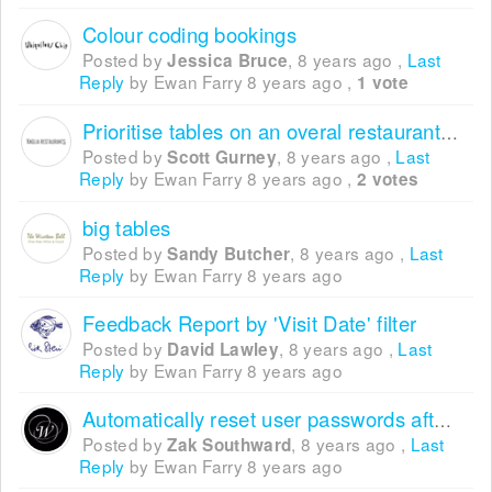
Colour coding bookings
Posted by
,
8 years ago
,
Last
Jessica Bruce
Reply
by Ewan Farry
8 years ago
,
1 vote
Prioritise tables on an overal restaurant/area and not on max table size
Posted by
,
8 years ago
,
Last
Scott Gurney
Reply
by Ewan Farry
8 years ago
,
2 votes
big tables
Posted by
,
8 years ago
,
Last
Sandy Butcher
Reply
by Ewan Farry
8 years ago
Feedback Report by 'Visit Date' filter
Posted by
,
8 years ago
,
Last
David Lawley
Reply
by Ewan Farry
8 years ago
Automatically reset user passwords after 30 days
Posted by
,
8 years ago
,
Last
Zak Southward
Reply
by Ewan Farry
8 years ago