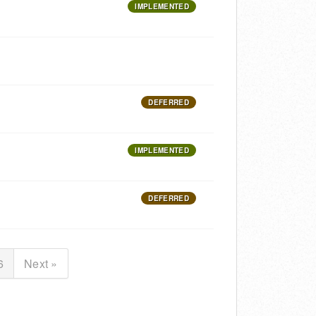
IMPLEMENTED
DEFERRED
IMPLEMENTED
DEFERRED
6
Next »