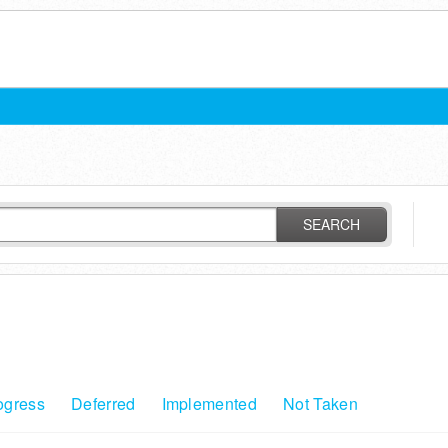
SEARCH
ogress
Deferred
Implemented
Not Taken