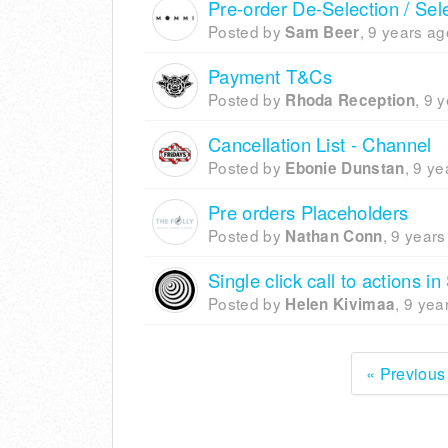
Pre-order De-Selection / Sel
Posted by
,
9 years ag
Sam Beer
Payment T&Cs
Posted by
,
9 y
Rhoda Reception
Cancellation List - Channel
Posted by
,
9 ye
Ebonie Dunstan
Pre orders Placeholders
Posted by
,
9 years
Nathan Conn
Single click call to actions i
Posted by
,
9 yea
Helen Kivimaa
« Previous