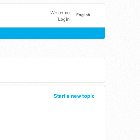
Welcome
English
Login
Start a new topic