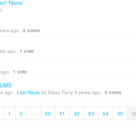
ect 'None'
o
ears ago
,
2 votes
ars ago
,
1 vote
 ago
,
1 vote
n SMS
rs ago
,
Last Reply
by Ewan Farry
9 years ago
,
3 votes
1
2
…
50
51
52
53
54
55
5