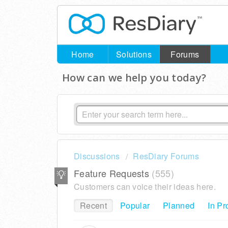
Home
Solutions
Forums
How can we help you today?
Discussions
ResDiary Forums
Feature Requests
555
Customers can voice their ideas here.
Recent
Popular
Planned
In Pr