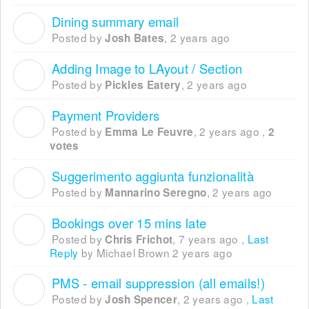
Dining summary email
J
Posted by
,
2 years ago
Josh Bates
Adding Image to LAyout / Section
P
Posted by
,
2 years ago
Pickles Eatery
Payment Providers
E
Posted by
,
2 years ago
,
Emma Le Feuvre
2
votes
Suggerimento aggiunta funzionalità
M
Posted by
,
2 years ago
Mannarino Seregno
Bookings over 15 mins late
C
Posted by
,
7 years ago
,
Last
Chris Frichot
Reply
by Michael Brown
2 years ago
PMS - email suppression (all emails!)
J
Posted by
,
2 years ago
,
Last
Josh Spencer