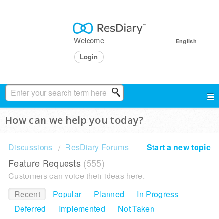
Welcome
English
Login
How can we help you today?
Discussions
ResDiary Forums
Start a new topic
Feature Requests
555
Customers can voice their ideas here.
Recent
Popular
Planned
In Progress
Deferred
Implemented
Not Taken