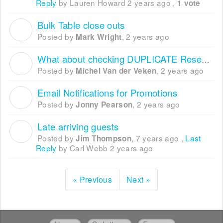
Reply
by Lauren Howard
2 years ago
,
1 vote
Bulk Table close outs
M
Posted by
,
2 years ago
Mark Wright
What about checking DUPLICATE Reservation
M
Posted by
,
2 years ago
Michel Van der Veken
Email Notifications for Promotions
J
Posted by
,
2 years ago
Jonny Pearson
Late arriving guests
J
Posted by
,
7 years ago
,
Last
Jim Thompson
Reply
by Carl Webb
2 years ago
« Previous
Next »