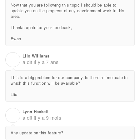
Now that you are following this topic I should be able to
update you on the progress of any development work in this
area.
Thanks again for your feedback,
Ewan
Llio Williams
L
a dit
il y a 7 ans
This is a big problem for our company, is there a timescale in
which this function will be available?
Llio
Lynn Hackett
L
a dit
il y a 9 mois
Any update on this feature?