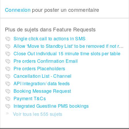
Connexion
pour poster un commentaire
Plus de sujets dans
Feature Requests
Single click call to actions in SMS
Allow 'Move to Standby List' to be removed if not required in the pop up summary menu
Close Out individual 15 minute time slots per table
Pre orders Confirmation Email
Pre orders Placeholders
Cancellation List - Channel
API integration/ data feeds
Booking Message Request
Payment T&Cs
Integrated Guestline PMS bookings
Voir tous les 555 sujets