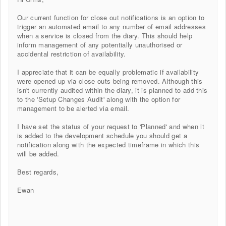
Our current function for close out notifications is an option to
trigger an automated email to any number of email addresses
when a service is closed from the diary. This should help
inform management of any potentially unauthorised or
accidental restriction of availability.
I appreciate that it can be equally problematic if availability
were opened up via close outs being removed. Although this
isn't currently audited within the diary, it is planned to add this
to the 'Setup Changes Audit' along with the option for
management to be alerted via email.
I have set the status of your request to 'Planned' and when it
is added to the development schedule you should get a
notification along with the expected timeframe in which this
will be added.
Best regards,
Ewan