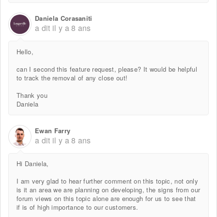
Daniela Corasaniti
a dit
il y a 8 ans
Hello,
can I second this feature request, please? It would be helpful
to track the removal of any close out!
Thank you
Daniela
Ewan Farry
a dit
il y a 8 ans
Hi Daniela,
I am very glad to hear further comment on this topic, not only
is it an area we are planning on developing, the signs from our
forum views on this topic alone are enough for us to see that
if is of high importance to our customers.