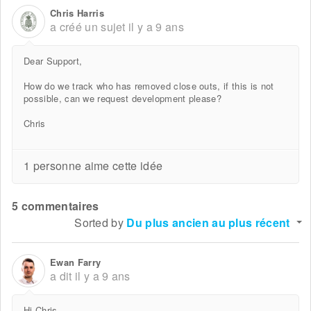
Chris Harris
a créé un sujet
il y a 9 ans
Dear Support,
How do we track who has removed close outs, if this is not
possible, can we request development please?
Chris
1 personne aime cette idée
5 commentaires
Sorted by
Du plus ancien au plus récent
Ewan Farry
a dit
il y a 9 ans
Hi Chris,