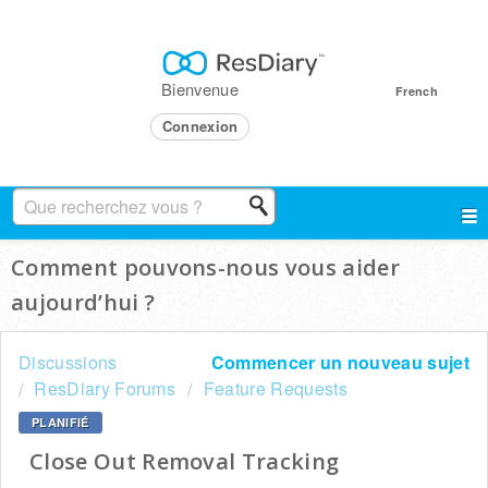
Bienvenue
French
Connexion
Comment pouvons-nous vous aider
aujourd’hui ?
Discussions
Commencer un nouveau sujet
ResDiary Forums
Feature Requests
PLANIFIÉ
Close Out Removal Tracking