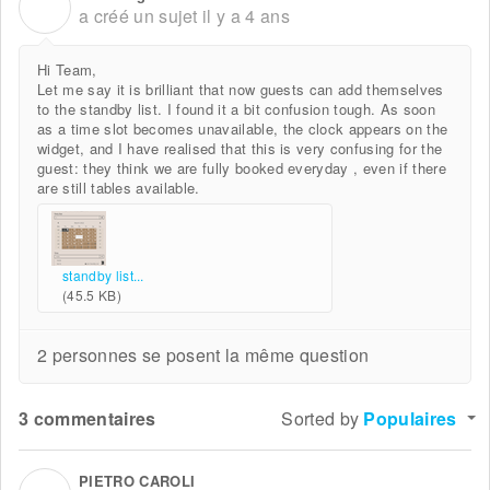
V
a créé un sujet
il y a 4 ans
Hi Team,
Let me say it is brilliant that now guests can add themselves
to the standby list. I found it a bit confusion tough. As soon
as a time slot becomes unavailable, the clock appears on the
widget, and I have realised that this is very confusing for the
guest: they think we are fully booked everyday , even if there
are still tables available.
standby list...
(45.5 KB)
2 personnes se posent la même question
3 commentaires
Sorted by
Populaires
PIETRO CAROLI