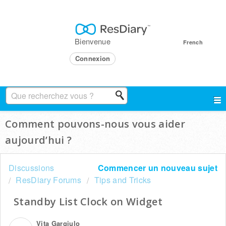
Bienvenue
French
Connexion
Comment pouvons-nous vous aider
aujourd’hui ?
Discussions
Commencer un nouveau sujet
ResDiary Forums
Tips and Tricks
Standby List Clock on Widget
Vita Gargiulo