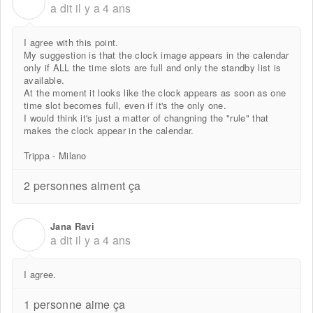
P
a dit
il y a 4 ans
I agree with this point.
My suggestion is that the clock image appears in the calendar
only if ALL the time slots are full and only the standby list is
available.
At the moment it looks like the clock appears as soon as one
time slot becomes full, even if it's the only one.
I would think it's just a matter of changning the "rule" that
makes the clock appear in the calendar.
Trippa - Milano
2 personnes aiment ça
Jana Ravi
J
a dit
il y a 4 ans
I agree.
1 personne aime ça