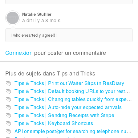
Natalie Stuhler
a dit
il y a 8 mois
I wholeheartedly agree!!!
Connexion
pour poster un commentaire
Plus de sujets dans
Tips and Tricks
Tips & Tricks | Print out Waiter Slips in ResDiary
Tips & Tricks | Default booking URLs to your restaurant listing on ResDiary.com
Tips & Tricks | Changing tables quickly from expected arrivals
Tips & Tricks | Auto-hide your expected arrivals
Tips & Tricks | Sending Receipts with Stripe
Tips & Tricks | Keyboard Shortcuts
API or simple post/get for searching telephone numbers