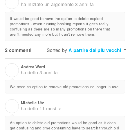
R
ha iniziato un argomento
3 anni fa
It would be good to have the option to delete expired
promotions - when running booking reports it get's really
confusing as there are so many promotions on there that
aren't needed any more but I can't remove them.
2 commenti
Sorted by
A partire dai più vecchi
Andrea Ward
A
ha detto
3 anni fa
We need an option to remove old promotions no longer in use.
Michelle Utz
M
ha detto
11 mesi fa
An option to delete old promotions would be good as it does
get confusing and time consuming have to search through old