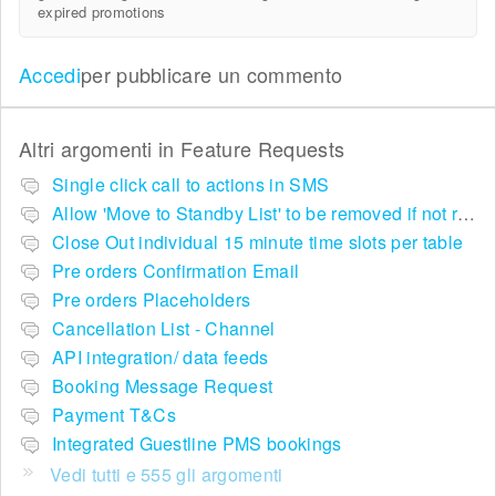
expired promotions
Accedi
per pubblicare un commento
Altri argomenti in
Feature Requests
Single click call to actions in SMS
Allow 'Move to Standby List' to be removed if not required in the pop up summary menu
Close Out individual 15 minute time slots per table
Pre orders Confirmation Email
Pre orders Placeholders
Cancellation List - Channel
API integration/ data feeds
Booking Message Request
Payment T&Cs
Integrated Guestline PMS bookings
Vedi tutti e 555 gli argomenti