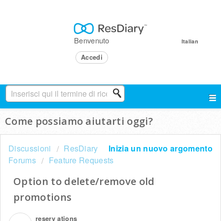
Benvenuto
Italian
Accedi
Come possiamo aiutarti oggi?
Discussioni
ResDiary
Inizia un nuovo argomento
Forums
Feature Requests
Option to delete/remove old
promotions
reserv ations