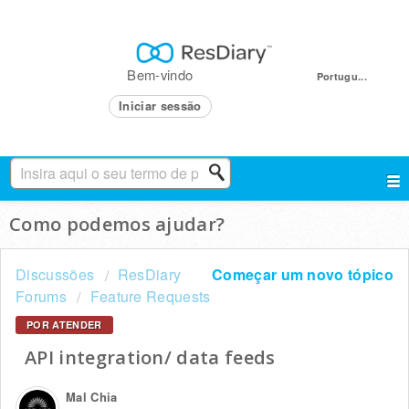
Bem-vindo
Portugu...
Iniciar sessão
Como podemos ajudar?
Discussões
ResDiary
Começar um novo tópico
Forums
Feature Requests
POR ATENDER
API integration/ data feeds
Mal Chia