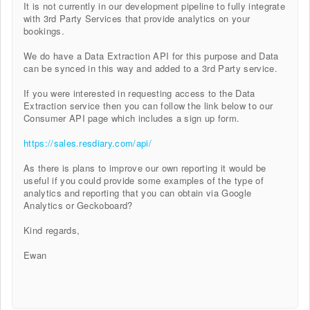
It is not currently in our development pipeline to fully integrate
with 3rd Party Services that provide analytics on your
bookings.
We do have a Data Extraction API for this purpose and Data
can be synced in this way and added to a 3rd Party service.
If you were interested in requesting access to the Data
Extraction service then you can follow the link below to our
Consumer API page which includes a sign up form.
https://sales.resdiary.com/api/
As there is plans to improve our own reporting it would be
useful if you could provide some examples of the type of
analytics and reporting that you can obtain via Google
Analytics or Geckoboard?
Kind regards,
Ewan