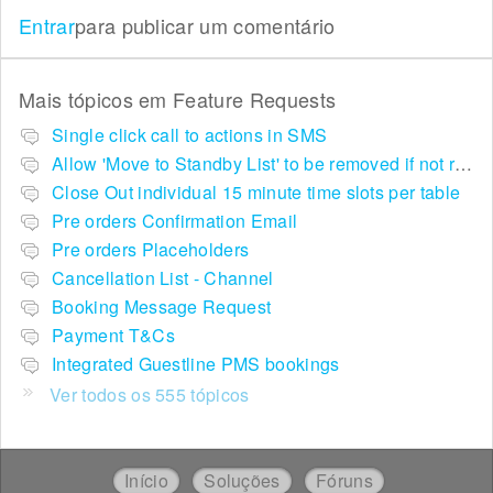
Entrar
para publicar um comentário
Mais tópicos em
Feature Requests
Single click call to actions in SMS
Allow 'Move to Standby List' to be removed if not required in the pop up summary menu
Close Out individual 15 minute time slots per table
Pre orders Confirmation Email
Pre orders Placeholders
Cancellation List - Channel
Booking Message Request
Payment T&Cs
Integrated Guestline PMS bookings
Ver todos os 555 tópicos
Início
Soluções
Fóruns