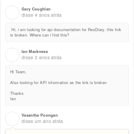
Gary Coughlan
G
disse
4 anos atrás
Hi, i am looking for api documentation for ResDiary. this link
is broken. Where can i find this?
Ian Mackness
I
disse
3 anos atrás
Hi Team,
Also looking for API information as the link is broken
Thanks
Ian
Vasantha Poongan
V
disse
um ano atrás