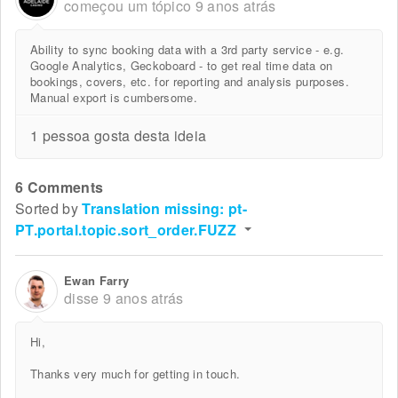
começou um tópico
9 anos atrás
Ability to sync booking data with a 3rd party service - e.g.
Google Analytics, Geckoboard - to get real time data on
bookings, covers, etc. for reporting and analysis purposes.
Manual export is cumbersome.
1 pessoa gosta desta ideia
6 Comments
Sorted by
Translation missing: pt-
PT.portal.topic.sort_order.FUZZ
Ewan Farry
disse
9 anos atrás
Hi,
Thanks very much for getting in touch.