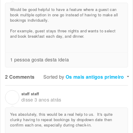
Would be good helpful to have a feature where a guest can
book multiple option in one go instead of having to make all
bookings individually.
For example, guest stays three nights and wants to select
and book breakfast each day, and dinner.
1 pessoa gosta desta ideia
2 Comments
Sorted by
Os mais antigos primeiro
staff staff
S
disse
3 anos atrás
Yes absolutely, this would be a real help to us. It's quite
clunky having to repeat bookings by dropdown date then
confirm each one, especially during check-in.