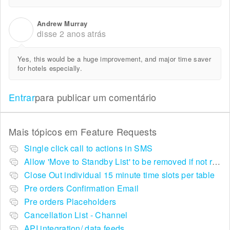
Andrew Murray
A
disse
2 anos atrás
Yes, this would be a huge improvement, and major time saver
for hotels especially.
Entrar
para publicar um comentário
Mais tópicos em
Feature Requests
Single click call to actions in SMS
Allow 'Move to Standby List' to be removed if not required in the pop up summary menu
Close Out individual 15 minute time slots per table
Pre orders Confirmation Email
Pre orders Placeholders
Cancellation List - Channel
API integration/ data feeds