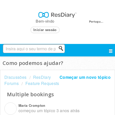
Bem-vindo
Portugu...
Iniciar sessão
Como podemos ajudar?
Discussões
ResDiary
Começar um novo tópico
Forums
Feature Requests
Multiple bookings
Maria Crompton
M
começou um tópico
3 anos atrás