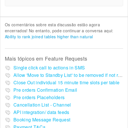
Os comentários sobre esta discussão estão agora
encerrados! No entanto, pode continuar a conversa aqui:
Ability to rank joined tables higher than natural
Mais tópicos em
Feature Requests
Single click call to actions in SMS
Allow 'Move to Standby List' to be removed if not required in the pop up summary menu
Close Out individual 15 minute time slots per table
Pre orders Confirmation Email
Pre orders Placeholders
Cancellation List - Channel
API integration/ data feeds
Booking Message Request
Payment T&Cs