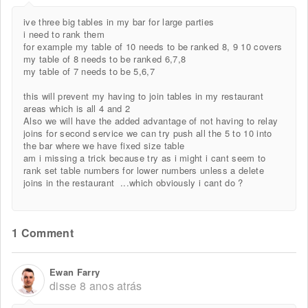
ive three big tables in my bar for large parties
i need to rank them
for example my table of 10 needs to be ranked 8, 9 10 covers
my table of 8 needs to be ranked 6,7,8
my table of 7 needs to be 5,6,7
this will prevent my having to join tables in my restaurant
areas which is all 4 and 2
Also we will have the added advantage of not having to relay
joins for second service we can try push all the 5 to 10 into
the bar where we have fixed size table
am i missing a trick because try as i might i cant seem to
rank set table numbers for lower numbers unless a delete
joins in the restaurant ...which obviously i cant do ?
1 Comment
Ewan Farry
disse
8 anos atrás