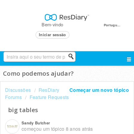
Bem-vindo
Portugu...
Iniciar sessão
Como podemos ajudar?
Discussões
ResDiary
Começar um novo tópico
Forums
Feature Requests
big tables
Sandy Butcher
começou um tópico
8 anos atrás