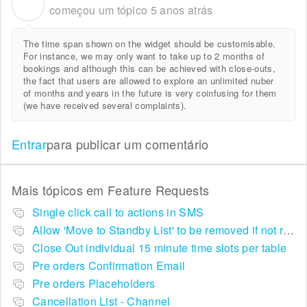
A
começou um tópico
5 anos atrás
The time span shown on the widget should be customisable.
For instance, we may only want to take up to 2 months of
bookings and although this can be achieved with close-outs,
the fact that users are allowed to explore an unlimited nuber
of months and years in the future is very coinfusing for them
(we have received several complaints).
Entrar
para publicar um comentário
Mais tópicos em
Feature Requests
Single click call to actions in SMS
Allow 'Move to Standby List' to be removed if not required in the pop up summary menu
Close Out individual 15 minute time slots per table
Pre orders Confirmation Email
Pre orders Placeholders
Cancellation List - Channel