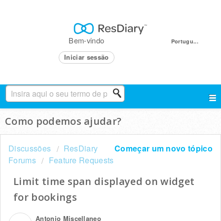
Bem-vindo
Portugu...
Iniciar sessão
Como podemos ajudar?
Discussões
ResDiary
Começar um novo tópico
Forums
Feature Requests
Limit time span displayed on widget
for bookings
Antonio Miscellaneo