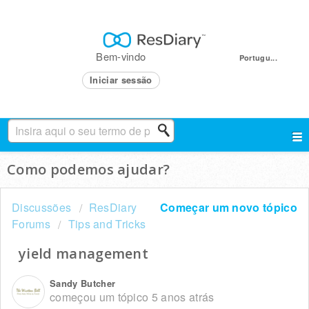
Bem-vindo
Portugu...
Iniciar sessão
Como podemos ajudar?
Discussões
ResDiary
Começar um novo tópico
Forums
Tips and Tricks
yield management
Sandy Butcher
começou um tópico
5 anos atrás