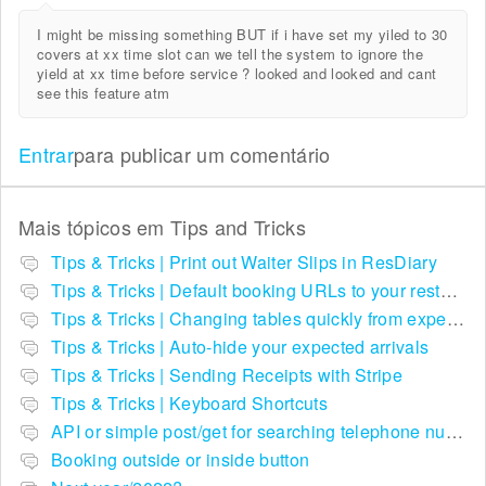
I might be missing something BUT if i have set my yiled to 30
covers at xx time slot can we tell the system to ignore the
yield at xx time before service ? looked and looked and cant
see this feature atm
Entrar
para publicar um comentário
Mais tópicos em
Tips and Tricks
Tips & Tricks | Print out Waiter Slips in ResDiary
Tips & Tricks | Default booking URLs to your restaurant listing on ResDiary.com
Tips & Tricks | Changing tables quickly from expected arrivals
Tips & Tricks | Auto-hide your expected arrivals
Tips & Tricks | Sending Receipts with Stripe
Tips & Tricks | Keyboard Shortcuts
API or simple post/get for searching telephone numbers
Booking outside or inside button