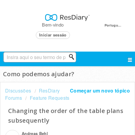
Bem-vindo
Portugu...
Iniciar sessão
Como podemos ajudar?
Discussões
ResDiary
Começar um novo tópico
Forums
Feature Requests
Changing the order of the table plans
subsequently
Andreas Behl