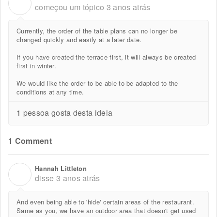
A
começou um tópico
3 anos atrás
Currently, the order of the table plans can no longer be
changed quickly and easily at a later date.
If you have created the terrace first, it will always be created
first in winter.
We would like the order to be able to be adapted to the
conditions at any time.
1 pessoa gosta desta ideia
1 Comment
Hannah Littleton
H
disse
3 anos atrás
And even being able to 'hide' certain areas of the restaurant.
Same as you, we have an outdoor area that doesn't get used