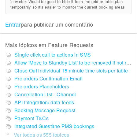
in winter. Would be good to hide it from the grid or table plan
temporarily so it's easier to monitor the current booking areas
Entrar
para publicar um comentário
Mais tópicos em
Feature Requests
Single click call to actions in SMS
Allow 'Move to Standby List' to be removed if not required in the pop up summary menu
Close Out individual 15 minute time slots per table
Pre orders Confirmation Email
Pre orders Placeholders
Cancellation List - Channel
API integration/ data feeds
Booking Message Request
Payment T&Cs
Integrated Guestline PMS bookings
Ver todos os 555 tópicos