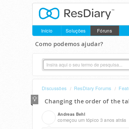
Início
Soluções
Fóruns
Como podemos ajudar?
Discussões
ResDiary Forums
Feat
Changing the order of the t
Andreas Behl
A
começou um tópico
3 anos atrás