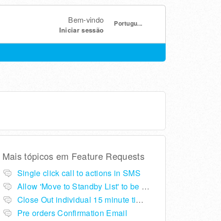
Bem-vindo
Portugu...
Iniciar sessão
Mais tópicos em
Feature Requests
Single click call to actions in SMS
Allow 'Move to Standby List' to be removed if not required in the pop up summary menu
Close Out individual 15 minute time slots per table
Pre orders Confirmation Email