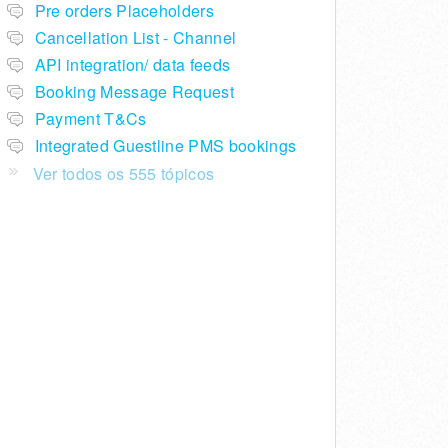
Pre orders Placeholders
Cancellation List - Channel
API integration/ data feeds
Booking Message Request
Payment T&Cs
Integrated Guestline PMS bookings
Ver todos os 555 tópicos