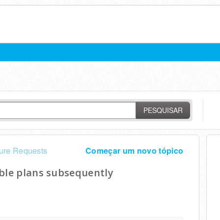
PESQUISAR
ure Requests
Começar um novo tópico
able plans subsequently