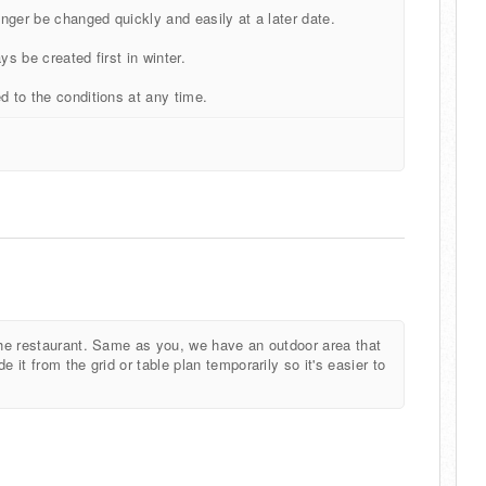
onger be changed quickly and easily at a later date.
ays be created first in winter.
d to the conditions at any time.
 the restaurant. Same as you, we have an outdoor area that
 it from the grid or table plan temporarily so it's easier to