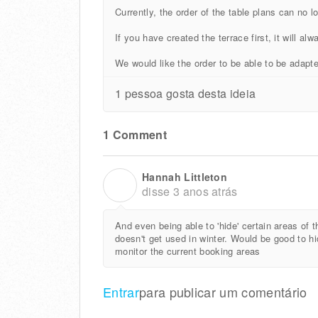
Currently, the order of the table plans can no l
If you have created the terrace first, it will alw
We would like the order to be able to be adapte
1 pessoa gosta desta ideia
1 Comment
Hannah Littleton
H
disse
3 anos atrás
And even being able to 'hide' certain areas of
doesn't get used in winter. Would be good to hide
monitor the current booking areas
Entrar
para publicar um comentário