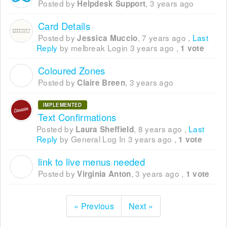
Posted by
,
3 years ago
Helpdesk Support
Card Details
Posted by
,
7 years ago
,
Last
Jessica Muccio
Reply
by melbreak Login
3 years ago
,
1 vote
Coloured Zones
C
Posted by
,
3 years ago
Claire Breen
IMPLEMENTED
Text Confirmations
Posted by
,
8 years ago
,
Last
Laura Sheffield
Reply
by General Log In
3 years ago
,
1 vote
link to live menus needed
V
Posted by
,
3 years ago
,
Virginia Anton
1 vote
« Previous
Next »