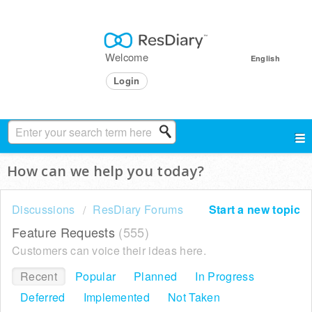
Welcome
English
Login
How can we help you today?
Discussions
ResDiary Forums
Start a new topic
Feature Requests
555
Customers can voice their ideas here.
Recent
Popular
Planned
In Progress
Deferred
Implemented
Not Taken