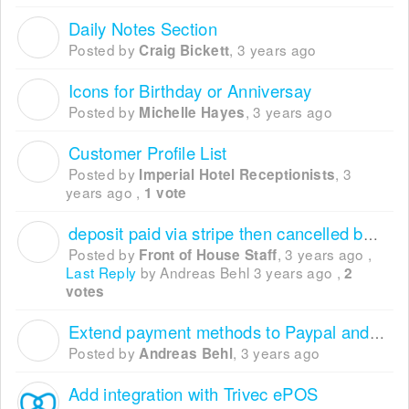
Daily Notes Section
C
Posted by
,
3 years ago
Craig Bickett
Icons for Birthday or Anniversay
M
Posted by
,
3 years ago
Michelle Hayes
Customer Profile List
I
Posted by
,
3
Imperial Hotel Receptionists
years ago
,
1 vote
deposit paid via stripe then cancelled booking
F
Posted by
,
3 years ago
,
Front of House Staff
Last Reply
by Andreas Behl
3 years ago
,
2
votes
Extend payment methods to Paypal and co.
A
Posted by
,
3 years ago
Andreas Behl
Add integration with Trivec ePOS