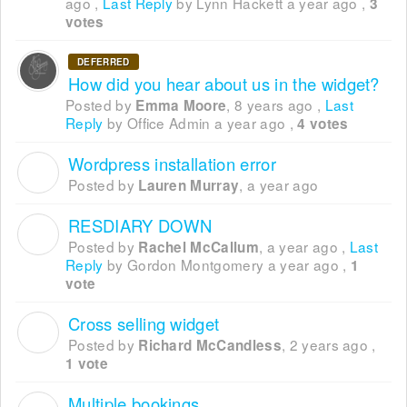
ago
,
Last Reply
by Lynn Hackett
a year ago
,
3
votes
DEFERRED
How did you hear about us in the widget?
Posted by
,
8 years ago
,
Last
Emma Moore
Reply
by Office Admin
a year ago
,
4 votes
Wordpress installation error
L
Posted by
,
a year ago
Lauren Murray
RESDIARY DOWN
R
Posted by
,
a year ago
,
Last
Rachel McCallum
Reply
by Gordon Montgomery
a year ago
,
1
vote
Cross selling widget
R
Posted by
,
2 years ago
,
Richard McCandless
1 vote
Multiple bookings