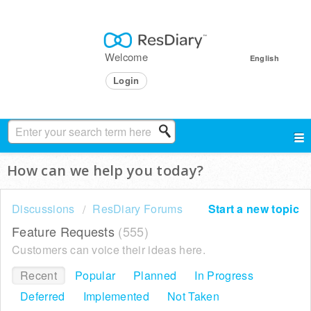
Welcome
English
Login
How can we help you today?
Discussions
ResDiary Forums
Start a new topic
Feature Requests
555
Customers can voice their ideas here.
Recent
Popular
Planned
In Progress
Deferred
Implemented
Not Taken