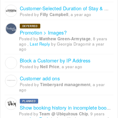
Customer-Selected Duration of Stay & Subsequent Bookings During Checkout
Posted by
,
a year ago
Filly Campbell
DEFERRED
Promotion > Images?
Posted by
,
8 years
Matthew Green-Armytage
ago
,
Last Reply
by Georgia Dragomir
a year
ago
Block a Customer by IP Address
N
Posted by
,
a year ago
Neil Price
Customer add ons
Posted by
,
a year
Timberyard management
ago
PLANNED
Show booking history in incomplete bookings
Posted by
,
9 years
Team @ Ubiquitous Chip