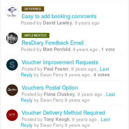
DEFERRED
Easy to add booking comments
Posted by
,
9 years ago
David Lawley
IMPLEMENTED
ResDiary Feedback Email
Posted by
,
9 years ago
,
Matt Penfold
1 vote
Voucher Improvement Requests
Posted by
,
9 years ago
,
Last
Paul Foster
Reply
by Ewan Farry
9 years ago
,
4 votes
Vouchers Postal Option
Posted by
,
9 years ago
,
Last
Fiona Cluskey
Reply
by Ewan Farry
9 years ago
Voucher Delivery Method Required
Posted by
,
9 years ago
,
Last
Tony Keogh
Reply
by Ewan Farry
9 years ago