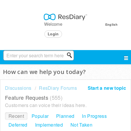
Welcome
English
Login
How can we help you today?
Discussions
ResDiary Forums
Start a new topic
Feature Requests
555
Customers can voice their ideas here.
Recent
Popular
Planned
In Progress
Deferred
Implemented
Not Taken