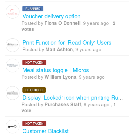
PLANNED
Voucher delivery option
Posted by
,
9 years ago
,
Fiona O Donnell
2
votes
Print Function for 'Read Only' Users
Posted by
,
9 years ago
Matt Ashton
NOT TAKEN
Meal status toggle | Micros
Posted by
,
9 years ago
William Lyons
DEFERRED
Display 'Locked' icon when printing Running Order
Posted by
,
9 years ago
,
Purchases Staff
1
vote
NOT TAKEN
Customer Blacklist