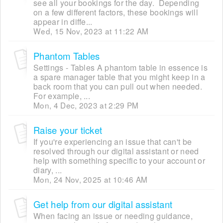
see all your bookings for the day. Depending
on a few different factors, these bookings will
appear in diffe...
Wed, 15 Nov, 2023 at 11:22 AM
Phantom Tables
Settings - Tables A phantom table in essence is
a spare manager table that you might keep in a
back room that you can pull out when needed.
For example, ...
Mon, 4 Dec, 2023 at 2:29 PM
Raise your ticket
If you're experiencing an issue that can't be
resolved through our digital assistant or need
help with something specific to your account or
diary, ...
Mon, 24 Nov, 2025 at 10:46 AM
Get help from our digital assistant
When facing an issue or needing guidance,