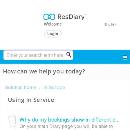
Welcome
English
Login
How can we help you today?
Solution home
In Service
Using In Service
Why do my bookings show in different colours?
On your main Diary page you will be able to