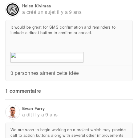
Helen Kivimaa
a créé un sujet
il y a 9 ans
It would be great for SMS confirmation and reminders to
include a direct button to confirm or cancel.
3 personnes aiment cette idée
1 commentaire
Ewan Farry
a dit
il y a 9 ans
We are soon to begin working on a project which may provide
call to action buttons along with several other improvements