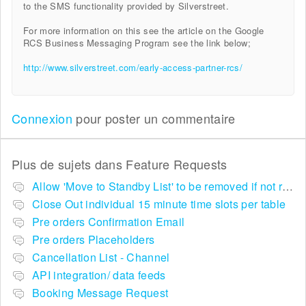
to the SMS functionality provided by Silverstreet.
For more information on this see the article on the Google
RCS Business Messaging Program see the link below;
http://www.silverstreet.com/early-access-partner-rcs/
Connexion
pour poster un commentaire
Plus de sujets dans
Feature Requests
Allow 'Move to Standby List' to be removed if not required in the pop up summary menu
Close Out individual 15 minute time slots per table
Pre orders Confirmation Email
Pre orders Placeholders
Cancellation List - Channel
API integration/ data feeds
Booking Message Request