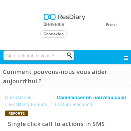
Bienvenue
French
Connexion
Comment pouvons-nous vous aider
aujourd’hui ?
Discussions
Commencer un nouveau sujet
ResDiary Forums
Feature Requests
REPORTÉ
Single click call to actions in SMS