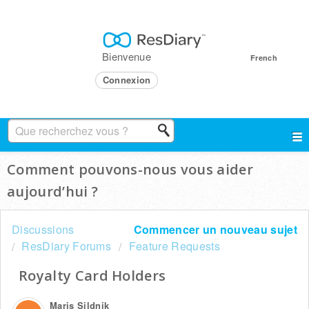
Bienvenue
French
Connexion
Comment pouvons-nous vous aider
aujourd’hui ?
Discussions
Commencer un nouveau sujet
ResDiary Forums
Feature Requests
Royalty Card Holders
Maris Sildnik