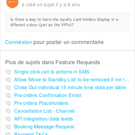
a créé un sujet
il y a 8 ans
Is there a way to have the royalty card holders display in a
different colour (just as the VIPs)?
Connexion
pour poster un commentaire
Plus de sujets dans
Feature Requests
Single click call to actions in SMS
Allow 'Move to Standby List' to be removed if not required in the pop up summary menu
Close Out individual 15 minute time slots per table
Pre orders Confirmation Email
Pre orders Placeholders
Cancellation List - Channel
API integration/ data feeds
Booking Message Request
Payment T&Cs