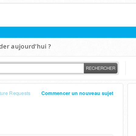
er aujourd’hui ?
RECHERCHER
ture Requests
Commencer un nouveau sujet