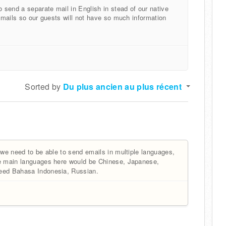
o send a separate mail in English in stead of our native
t mails so our guests will not have so much information
Sorted by
Du plus ancien au plus récent
 we need to be able to send emails in multiple languages,
he main languages here would be Chinese, Japanese,
need Bahasa Indonesia, Russian.