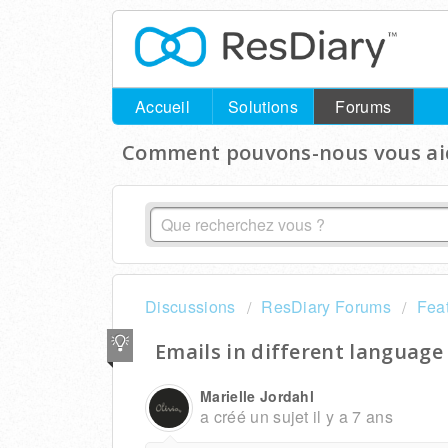
Accueil
Solutions
Forums
Comment pouvons-nous vous aid
Discussions
ResDiary Forums
Fea
Emails in different language
Marielle Jordahl
a créé un sujet
il y a 7 ans