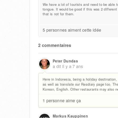
We have a lot of tourists and need to be able t
tongue. It would be good if this was 2 differen
that is not for them.
5 personnes aiment cette idée
2 commentaires
Peter Dundas
a dit
il y a 7 ans
Here in Indonesia, being a holiday destination,
as well as translate our Resdiary page too. T
Korean, English. Other restaurants may also 
1 personne aime ça
Markus Kauppinen