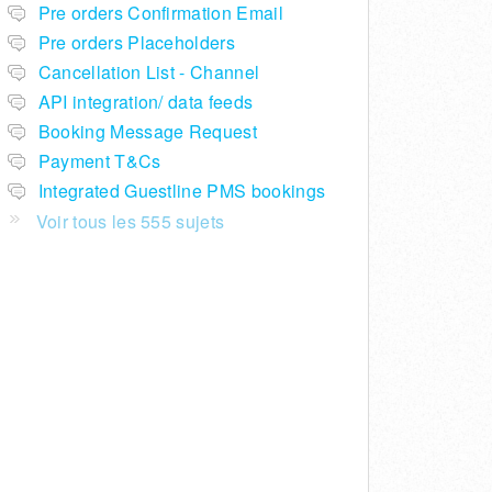
Pre orders Confirmation Email
Pre orders Placeholders
Cancellation List - Channel
API integration/ data feeds
Booking Message Request
Payment T&Cs
Integrated Guestline PMS bookings
Voir tous les 555 sujets