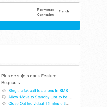
Bienvenue
French
Connexion
Plus de sujets dans
Feature
Requests
Single click call to actions in SMS
Allow 'Move to Standby List' to be removed if not required in the pop up summary menu
Close Out individual 15 minute time slots per table