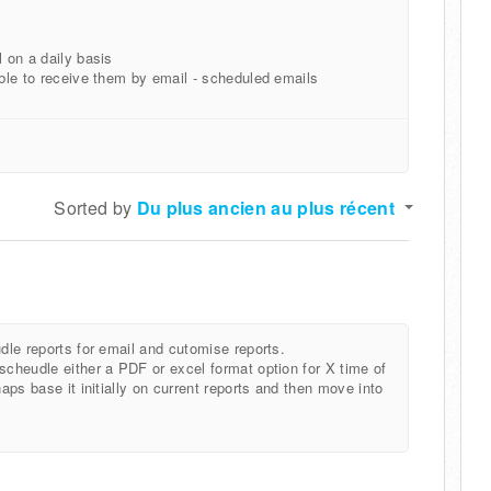
l on a daily basis
able to receive them by email - scheduled emails
Sorted by
Du plus ancien au plus récent
udle reports for email and cutomise reports.
scheudle either a PDF or excel format option for X time of
haps base it initially on current reports and then move into