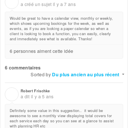
J
a créé un sujet
il y a 7 ans
Would be great to have a calendar view, monthly or weekly,
which shows upcoming bookings for the week, as well as
events, as if you are looking a paper calendar so when a
client is looking to book a function, you can easily, clearly
and immediately see what is available. Thanks!
6 personnes aiment cette idée
6 commentaires
Sorted by
Du plus ancien au plus récent
Robert Frischke
R
a dit
il y a 5 ans
Definitely some value in this suggestion.. it would be
awesome to see a monthly view displaying total covers for
each service each day so you can see at a glance to assist
with planning HR etc