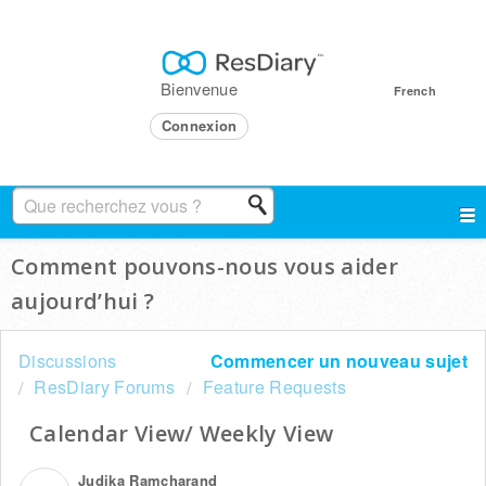
Bienvenue
French
Connexion
Comment pouvons-nous vous aider
aujourd’hui ?
Discussions
Commencer un nouveau sujet
ResDiary Forums
Feature Requests
Calendar View/ Weekly View
Judika Ramcharand