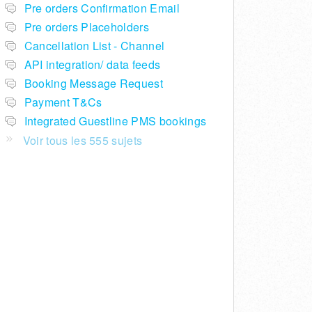
Pre orders Confirmation Email
Pre orders Placeholders
Cancellation List - Channel
API integration/ data feeds
Booking Message Request
Payment T&Cs
Integrated Guestline PMS bookings
Voir tous les 555 sujets