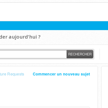
er aujourd’hui ?
RECHERCHER
ture Requests
Commencer un nouveau sujet