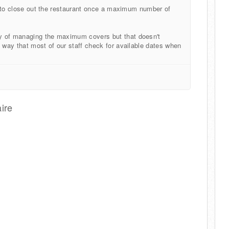
ng to close out the restaurant once a maximum number of
y of managing the maximum covers but that doesn't
k way that most of our staff check for available dates when
ire