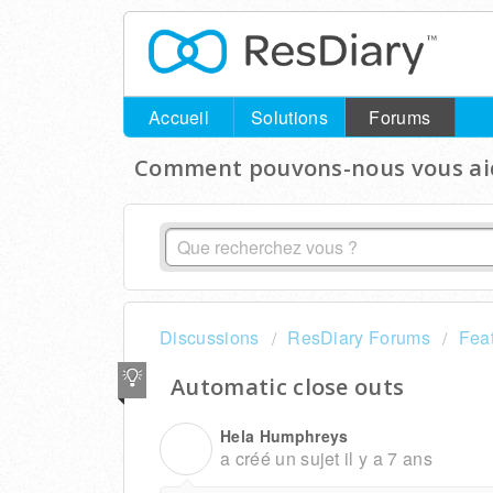
Accueil
Solutions
Forums
Comment pouvons-nous vous aid
Discussions
ResDiary Forums
Fea
Automatic close outs
Hela Humphreys
H
a créé un sujet
il y a 7 ans