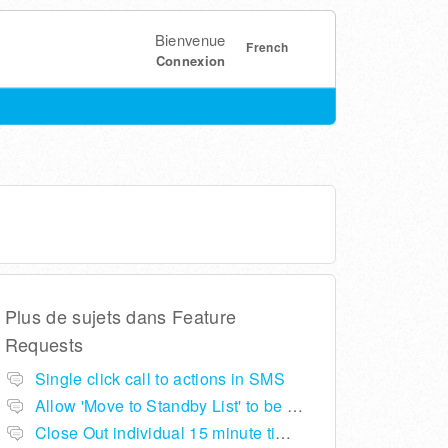
Bienvenue
French
Connexion
Plus de sujets dans
Feature
Requests
Single click call to actions in SMS
Allow 'Move to Standby List' to be removed if not required in the pop up summary menu
Close Out individual 15 minute time slots per table