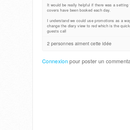
It would be really helpful if there was a setti
covers have been booked each day.
I understand we could use promotions as a wa
change the diary view to red which is the quic
guests call
2 personnes aiment cette idée
Connexion
pour poster un commenta