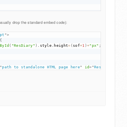
 usually drop the standard embed code):
pt
"
>
{
ById
(
"ResDiary"
)
.
style
.
height
=
(
sof
+
1
)
+
"px"
;
"
path to standalone HTML page here
"
id
=
"
ResDiary
"
>
</
i