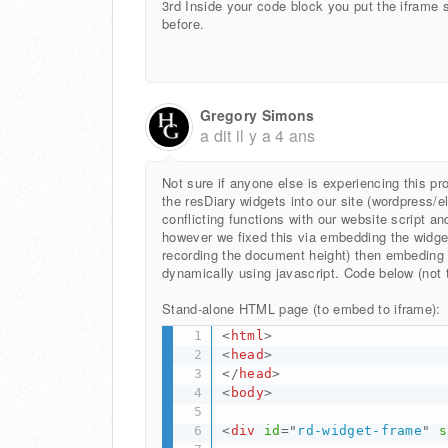
3rd Inside your code block you put the iframe 
before.
Gregory Simons
a dit
il y a 4 ans
Not sure if anyone else is experiencing this 
the resDiary widgets into our site (wordpress/
conflicting functions with our website script a
however we fixed this via embedding the widget 
recording the document height) then embeding 
dynamically using javascript. Code below (not t
Stand-alone HTML page (to embed to iframe):
<
html
>
<
head
>
</
head
>
<
body
>
<
div
id
=
"
rd-widget-frame
"
s