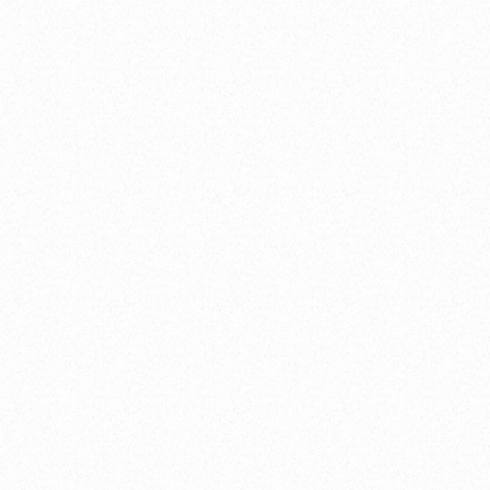
idget/Standard/OaksRestaurant/38046?includeJquery=fals
2Loader.js
"
>
</
script
>
ght
)
)
;