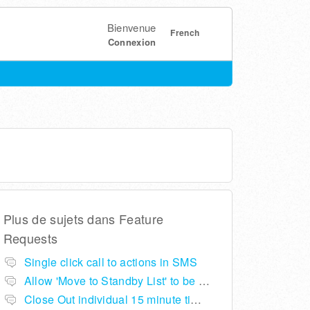
Bienvenue
French
Connexion
Plus de sujets dans
Feature
Requests
Single click call to actions in SMS
Allow 'Move to Standby List' to be removed if not required in the pop up summary menu
Close Out individual 15 minute time slots per table