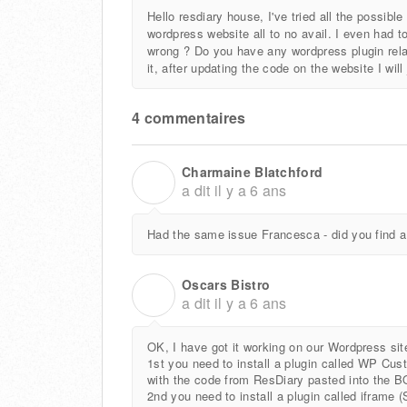
Hello resdiary house, I've tried all the possib
wordpress website all to no avail. I even had to
wrong ? Do you have any wordpress plugin relate
it, after updating the code on the website I wi
4 commentaires
Charmaine Blatchford
C
a dit
il y a 6 ans
Had the same issue Francesca - did you find a
Oscars Bistro
O
a dit
il y a 6 ans
OK, I have got it working on our Wordpress sit
1st you need to install a plugin called WP 
with the code from ResDiary pasted into the BO
2nd you need to install a plugin called iframe (