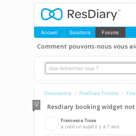
Accueil
Solutions
Forums
Comment pouvons-nous vous aid
Discussions
ResDiary Forums
Fea
Resdiary booking widget not
Francesca Truss
F
a créé un sujet
il y a 7 ans