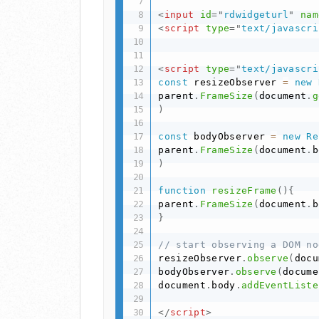
<
input
id
=
"
rdwidgeturl
"
nam
<
script
type
=
"
text/javascri
<
script
type
=
"
text/javascri
const
 resizeObserver 
=
new
parent
.
FrameSize
(
document
.
g
)
const
 bodyObserver 
=
new
Re
parent
.
FrameSize
(
document
.
b
)
function
resizeFrame
(
)
{
parent
.
FrameSize
(
document
.
b
}
// start observing a DOM no
resizeObserver
.
observe
(
docu
bodyObserver
.
observe
(
docume
document
.
body
.
addEventListe
</
script
>