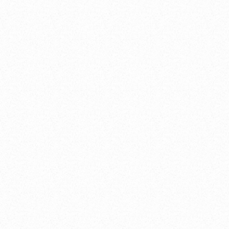
frame
>