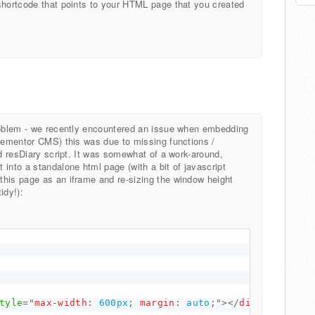
shortcode that points to your HTML page that you created
problem - we recently encountered an issue when embedding
elementor CMS) this was due to missing functions /
nd resDiary script. It was somewhat of a work-around,
into a standalone html page (with a bit of javascript
this page as an iframe and re-sizing the window height
idy!):
tyle
="
max-width
:
 600px
;
margin
:
 auto
;
"
>
</
div
>