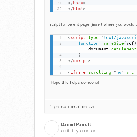
</
body
>
</
html
>
script for parent page (insert where you would
<
script
type
=
"
text/javascri
function
FrameSize
(
sof
)
        document
.
getElement
}
</
script
>
<
iframe
scrolling
=
"
no
"
src
=
Hope this helps someone!
1 personne aime ça
Daniel Parrott
D
a dit
il y a un an