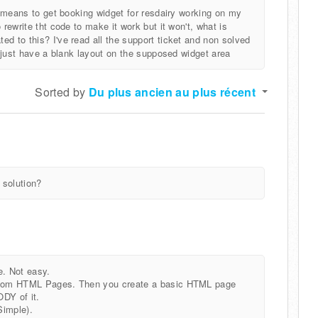
le means to get booking widget for resdairy working on my
 rewrite tht code to make it work but it won't, what is
d to this? I've read all the support ticket and non solved
ll just have a blank layout on the supposed widget area
Sorted by
Du plus ancien au plus récent
 solution?
e. Not easy.
Custom HTML Pages. Then you create a basic HTML page
DY of it.
Simple).