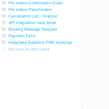
Pre orders Confirmation Email
Pre orders Placeholders
Cancellation List - Channel
API integration/ data feeds
Booking Message Request
Payment T&Cs
Integrated Guestline PMS bookings
Voir tous les 555 sujets