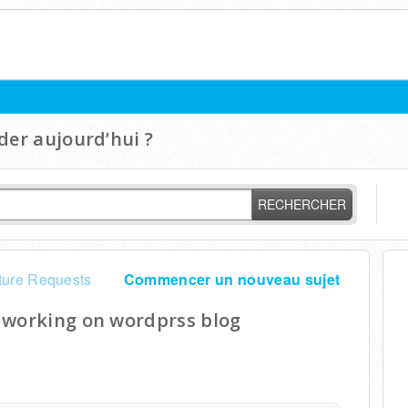
er aujourd’hui ?
RECHERCHER
ture Requests
Commencer un nouveau sujet
 working on wordprss blog