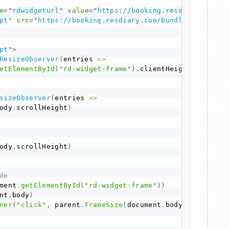
e
=
"
rdwidgeturl
"
value
=
"
https://booking.resdiary.com/w
pt
"
src
=
"
https://booking.resdiary.com/bundles/WidgetV
pt
"
>
ResizeObserver
(
entries
=>
etElementById
(
"rd-widget-frame"
)
.
clientHeight
)
sizeObserver
(
entries
=>
ody
.
scrollHeight
)
ody
.
scrollHeight
)
de
ment
.
getElementById
(
"rd-widget-frame"
)
)
nt
.
body
)
ner
(
"click"
,
 parent
.
FrameSize
(
document
.
body
.
scrollHei