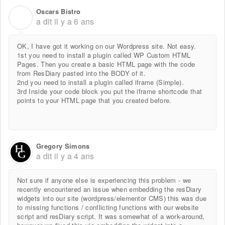
Oscars Bistro
O
a dit
il y a 6 ans
OK, I have got it working on our Wordpress site. Not easy.
1st you need to install a plugin called WP Custom HTML
Pages. Then you create a basic HTML page with the code
from ResDiary pasted into the BODY of it.
2nd you need to install a plugin called iframe (Simple).
3rd Inside your code block you put the iframe shortcode that
points to your HTML page that you created before.
Gregory Simons
a dit
il y a 4 ans
Not sure if anyone else is experiencing this problem - we
recently encountered an issue when embedding the resDiary
widgets into our site (wordpress/elementor CMS) this was due
to missing functions / conflicting functions with our website
script and resDiary script. It was somewhat of a work-around,