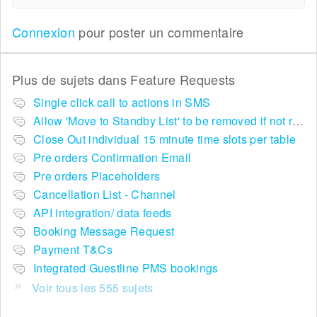
Connexion
pour poster un commentaire
Plus de sujets dans
Feature Requests
Single click call to actions in SMS
Allow 'Move to Standby List' to be removed if not required in the pop up summary menu
Close Out individual 15 minute time slots per table
Pre orders Confirmation Email
Pre orders Placeholders
Cancellation List - Channel
API integration/ data feeds
Booking Message Request
Payment T&Cs
Integrated Guestline PMS bookings
Voir tous les 555 sujets