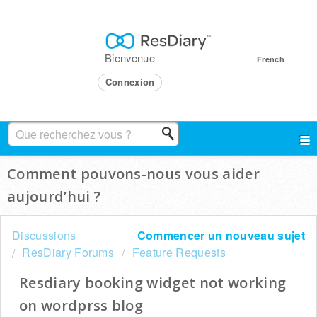
Bienvenue
French
Connexion
Comment pouvons-nous vous aider
aujourd’hui ?
Discussions
Commencer un nouveau sujet
ResDiary Forums
Feature Requests
Resdiary booking widget not working
on wordprss blog