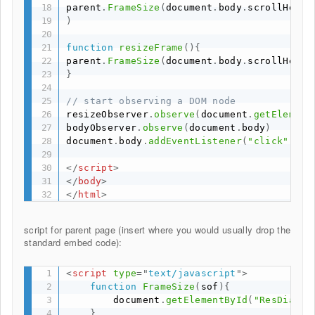
parent
.
FrameSize
(
document
.
body
.
scrollHeigh
)
function
resizeFrame
(
)
{
parent
.
FrameSize
(
document
.
body
.
scrollHeigh
}
// start observing a DOM node
resizeObserver
.
observe
(
document
.
getElement
bodyObserver
.
observe
(
document
.
body
)
document
.
body
.
addEventListener
(
"click"
,
 pa
</
script
>
</
body
>
</
html
>
script for parent page (insert where you would usually drop the
standard embed code):
<
script
type
=
"
text/javascript
"
>
function
FrameSize
(
sof
)
{
        document
.
getElementById
(
"ResDiary"
}