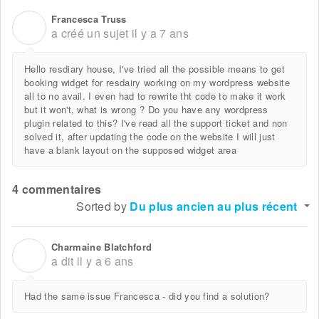
Francesca Truss
F
a créé un sujet
il y a 7 ans
Hello resdiary house, I've tried all the possible means to get
booking widget for resdairy working on my wordpress website
all to no avail. I even had to rewrite tht code to make it work
but it won't, what is wrong ? Do you have any wordpress
plugin related to this? I've read all the support ticket and non
solved it, after updating the code on the website I will just
have a blank layout on the supposed widget area
4 commentaires
Sorted by
Du plus ancien au plus récent
Charmaine Blatchford
C
a dit
il y a 6 ans
Had the same issue Francesca - did you find a solution?