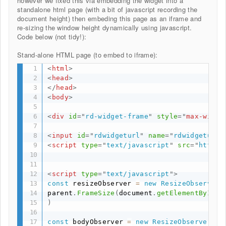
however we fixed this via embedding the widget into a
standalone html page (with a bit of javascript recording the
document height) then embeding this page as an iframe and
re-sizing the window height dynamically using javascript.
Code below (not tidy!):
Stand-alone HTML page (to embed to iframe):
<
html
>
<
head
>
</
head
>
<
body
>
<
div
id
=
"
rd-widget-frame
"
style
="
max-width
<
input
id
=
"
rdwidgeturl
"
name
=
"
rdwidgeturl
"
<
script
type
=
"
text/javascript
"
src
=
"
https:
<
script
type
=
"
text/javascript
"
>
const
 resizeObserver 
=
new
ResizeObserver
(
parent
.
FrameSize
(
document
.
getElementById
(
"
)
const
 bodyObserver 
=
new
ResizeObserver
(
en