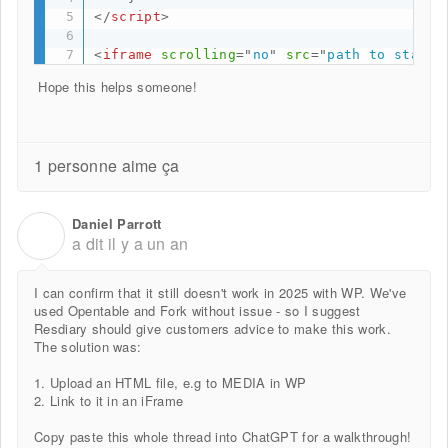
</
script
>
<
iframe
scrolling
=
"
no
"
src
=
"
path to standa
Hope this helps someone!
1 personne aime ça
Daniel Parrott
D
a dit
il y a un an
I can confirm that it still doesn't work in 2025 with WP. We've
used Opentable and Fork without issue - so I suggest
Resdiary should give customers advice to make this work.
The solution was:
1. Upload an HTML file, e.g to MEDIA in WP
2. Link to it in an iFrame
Copy paste this whole thread into ChatGPT for a walkthrough!