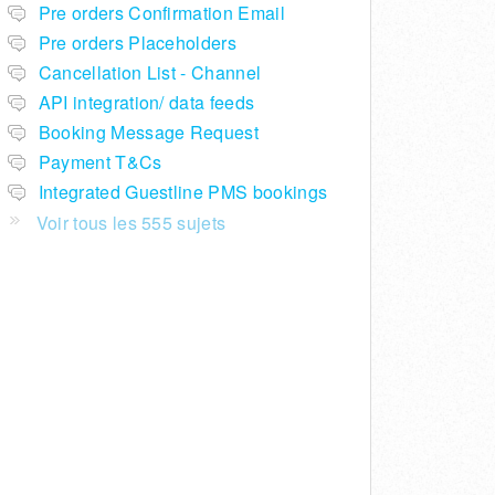
Pre orders Confirmation Email
Pre orders Placeholders
Cancellation List - Channel
API integration/ data feeds
Booking Message Request
Payment T&Cs
Integrated Guestline PMS bookings
Voir tous les 555 sujets