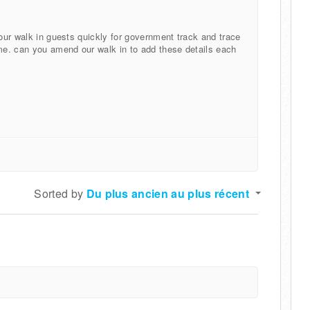
 our walk in guests quickly for government track and trace
ime. can you amend our walk in to add these details each
Sorted by
Du plus ancien au plus récent