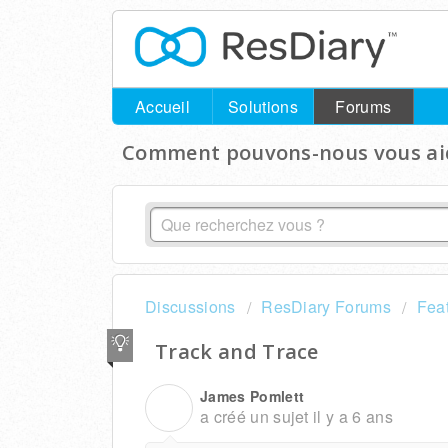
Accueil
Solutions
Forums
Comment pouvons-nous vous aid
Discussions
ResDiary Forums
Fea
Track and Trace
James Pomlett
J
a créé un sujet
il y a 6 ans