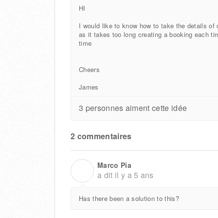
HI
I would like to know how to take the details of
as it takes too long creating a booking each t
time
Cheers
James
3 personnes aiment cette idée
2 commentaires
Marco Pia
M
a dit
il y a 5 ans
Has there been a solution to this?