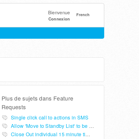
Bienvenue
French
Connexion
Plus de sujets dans
Feature
Requests
Single click call to actions in SMS
Allow 'Move to Standby List' to be removed if not required in the pop up summary menu
Close Out individual 15 minute time slots per table