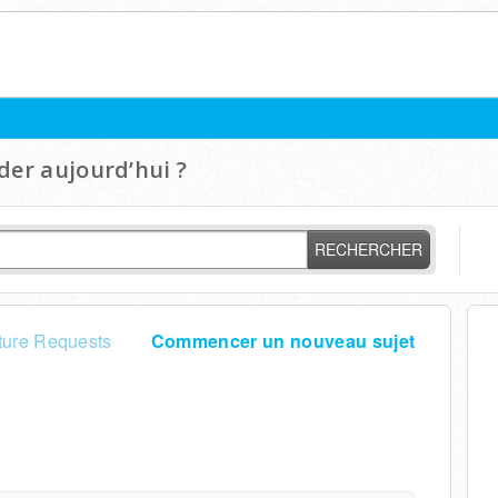
er aujourd’hui ?
RECHERCHER
ture Requests
Commencer un nouveau sujet