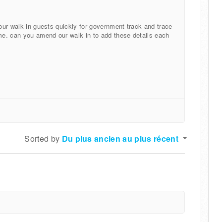
 our walk in guests quickly for government track and trace
ime. can you amend our walk in to add these details each
Sorted by
Du plus ancien au plus récent