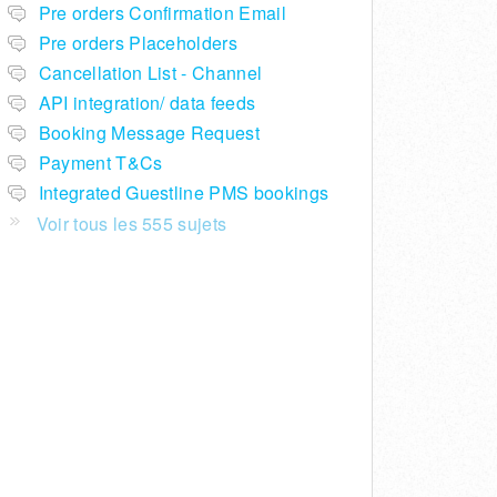
Pre orders Confirmation Email
Pre orders Placeholders
Cancellation List - Channel
API integration/ data feeds
Booking Message Request
Payment T&Cs
Integrated Guestline PMS bookings
Voir tous les 555 sujets