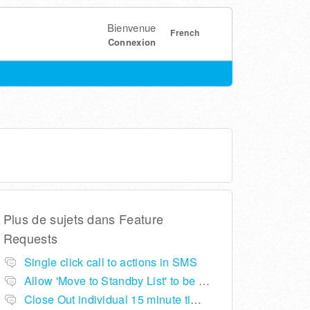
Bienvenue
French
Connexion
Plus de sujets dans
Feature
Requests
Single click call to actions in SMS
Allow 'Move to Standby List' to be removed if not required in the pop up summary menu
Close Out individual 15 minute time slots per table