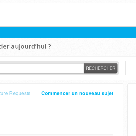
er aujourd’hui ?
RECHERCHER
ture Requests
Commencer un nouveau sujet