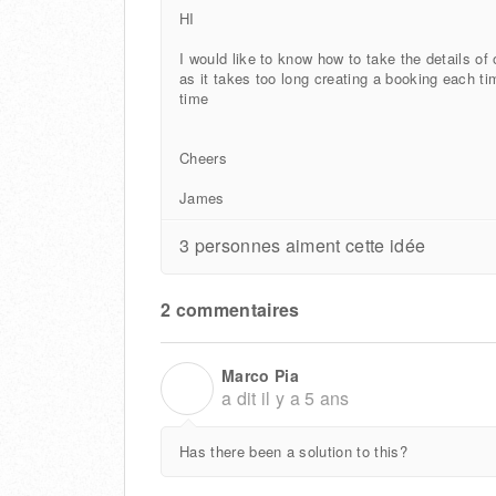
HI
I would like to know how to take the details of
as it takes too long creating a booking each t
time
Cheers
James
3 personnes aiment cette idée
2 commentaires
Marco Pia
M
a dit
il y a 5 ans
Has there been a solution to this?