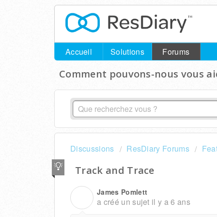
Accueil
Solutions
Forums
Comment pouvons-nous vous aid
Discussions
ResDiary Forums
Fea
Track and Trace
James Pomlett
J
a créé un sujet
il y a 6 ans