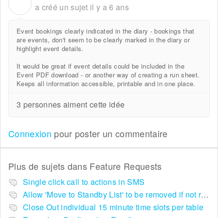
A
a créé un sujet
il y a 6 ans
Event bookings clearly indicated in the diary - bookings that
are events, don't seem to be clearly marked in the diary or
highlight event details.
It would be great if event details could be included in the
Event PDF download - or another way of creating a run sheet.
Keeps all information accessible, printable and in one place.
3 personnes aiment cette idée
Connexion
pour poster un commentaire
Plus de sujets dans
Feature Requests
Single click call to actions in SMS
Allow 'Move to Standby List' to be removed if not required in the pop up summary menu
Close Out individual 15 minute time slots per table