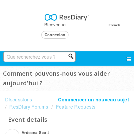
Bienvenue
French
Connexion
Comment pouvons-nous vous aider
aujourd’hui ?
Discussions
Commencer un nouveau sujet
ResDiary Forums
Feature Requests
Event details
Ardeena Scott