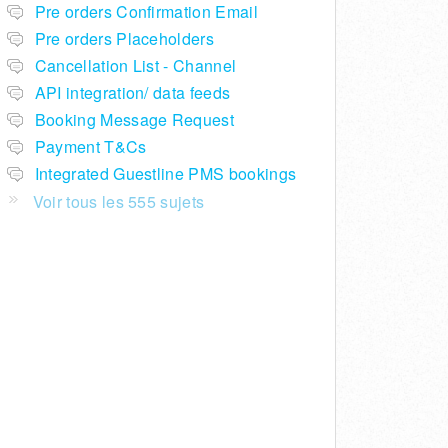
Pre orders Confirmation Email
Pre orders Placeholders
Cancellation List - Channel
API integration/ data feeds
Booking Message Request
Payment T&Cs
Integrated Guestline PMS bookings
Voir tous les 555 sujets