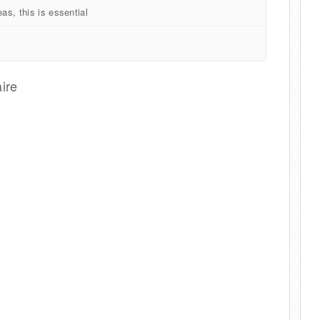
as, this is essential
ire