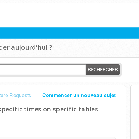
er aujourd’hui ?
RECHERCHER
ture Requests
Commencer un nouveau sujet
specific times on specific tables