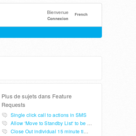
Bienvenue
French
Connexion
Plus de sujets dans
Feature
Requests
Single click call to actions in SMS
Allow 'Move to Standby List' to be removed if not required in the pop up summary menu
Close Out individual 15 minute time slots per table