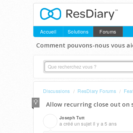
Accueil
Solutions
Forums
Comment pouvons-nous vous aid
Discussions
ResDiary Forums
Fea
Allow recurring close out on 
Joseph Tutt
J
a créé un sujet
il y a 5 ans