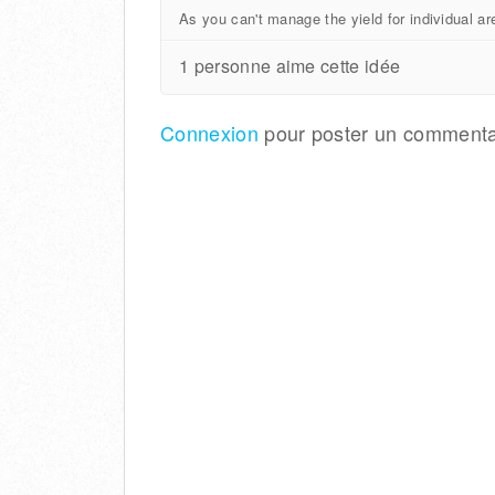
As you can't manage the yield for individual are
1 personne aime cette idée
Connexion
pour poster un commenta