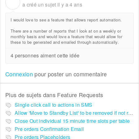
P
a créé un sujet
il y a 4 ans
I would love to see a feature that allows report automation.
There are a number of reports that I look at on a weekly or
monthly basis and would love a feature that would allow for
these to be generated and emailed through automatically.
4 personnes aiment cette idée
Connexion
pour poster un commentaire
Plus de sujets dans
Feature Requests
Single click call to actions in SMS
Allow 'Move to Standby List' to be removed if not required in the pop up summary menu
Close Out individual 15 minute time slots per table
Pre orders Confirmation Email
Pre orders Placeholders