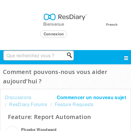
Bienvenue
French
Connexion
Comment pouvons-nous vous aider
aujourd’hui ?
Discussions
Commencer un nouveau sujet
ResDiary Forums
Feature Requests
Feature: Report Automation
Phoebe Woodward