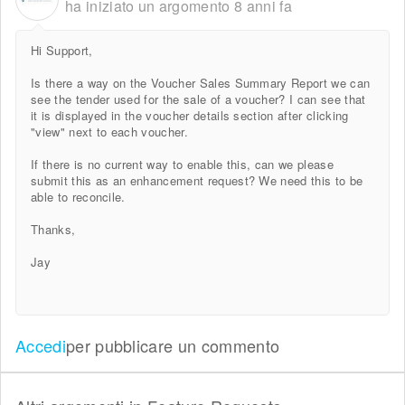
ha iniziato un argomento
8 anni fa
Hi Support,
Is there a way on the Voucher Sales Summary Report we can
see the tender used for the sale of a voucher? I can see that
it is displayed in the voucher details section after clicking
"view" next to each voucher.
If there is no current way to enable this, can we please
submit this as an enhancement request? We need this to be
able to reconcile.
Thanks,
Jay
Accedi
per pubblicare un commento