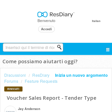
Benvenuto
Italian
Accedi
Come possiamo aiutarti oggi?
Discussioni
ResDiary
Inizia un nuovo argomento
Forums
Feature Requests
RINVIATI
Voucher Sales Report - Tender Type
Jay Anderson