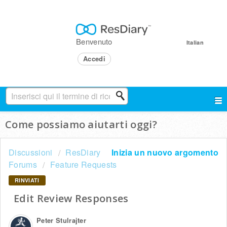
Benvenuto
Italian
Accedi
Come possiamo aiutarti oggi?
Discussioni
ResDiary
Inizia un nuovo argomento
Forums
Feature Requests
RINVIATI
Edit Review Responses
Peter Stulrajter