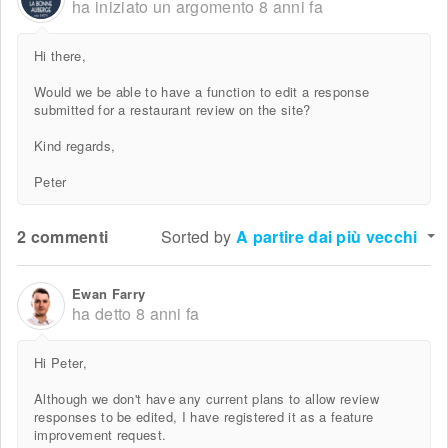
ha iniziato un argomento
8 anni fa
Hi there,
Would we be able to have a function to edit a response
submitted for a restaurant review on the site?
Kind regards,
Peter
2 commenti
Sorted by
A partire dai più vecchi
Ewan Farry
ha detto
8 anni fa
Hi Peter,
Although we don't have any current plans to allow review
responses to be edited, I have registered it as a feature
improvement request.