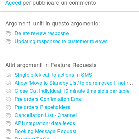
Accedi
per pubblicare un commento
Argomenti uniti in questo argomento:
Delete review resposne
Updating responses to customer reviews
Altri argomenti in
Feature Requests
Single click call to actions in SMS
Allow 'Move to Standby List' to be removed if not required in the pop up summary menu
Close Out individual 15 minute time slots per table
Pre orders Confirmation Email
Pre orders Placeholders
Cancellation List - Channel
API integration/ data feeds
Booking Message Request