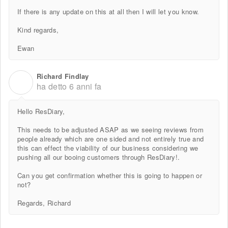
If there is any update on this at all then I will let you know.
Kind regards,
Ewan
Richard Findlay
R
ha detto
6 anni fa
Hello ResDiary,
This needs to be adjusted ASAP as we seeing reviews from
people already which are one sided and not entirely true and
this can effect the viability of our business considering we
pushing all our booing customers through ResDiary!.
Can you get confirmation whether this is going to happen or
not?
Regards, Richard