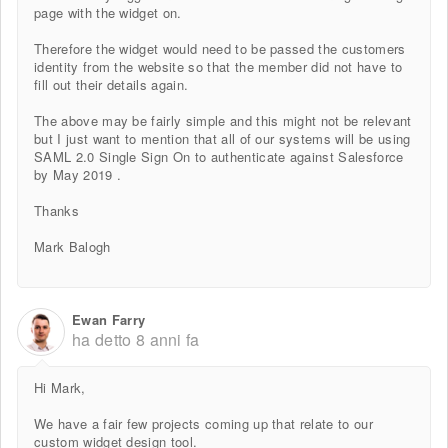
page with the widget on.
Therefore the widget would need to be passed the customers
identity from the website so that the member did not have to
fill out their details again.
The above may be fairly simple and this might not be relevant
but I just want to mention that all of our systems will be using
SAML 2.0 Single Sign On to authenticate against Salesforce
by May 2019 .
Thanks
Mark Balogh
Ewan Farry
ha detto
8 anni fa
Hi Mark,
We have a fair few projects coming up that relate to our
custom widget design tool.