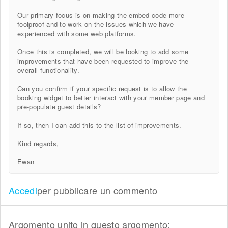
Our primary focus is on making the embed code more
foolproof and to work on the issues which we have
experienced with some web platforms.
Once this is completed, we will be looking to add some
improvements that have been requested to improve the
overall functionality.
Can you confirm if your specific request is to allow the
booking widget to better interact with your member page and
pre-populate guest details?
If so, then I can add this to the list of improvements.
Kind regards,
Ewan
Accedi
per pubblicare un commento
Argomento unito in questo argomento: