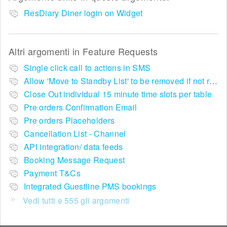
ResDiary Diner login on Widget
Altri argomenti in
Feature Requests
Single click call to actions in SMS
Allow 'Move to Standby List' to be removed if not required in the pop up summary menu
Close Out individual 15 minute time slots per table
Pre orders Confirmation Email
Pre orders Placeholders
Cancellation List - Channel
API integration/ data feeds
Booking Message Request
Payment T&Cs
Integrated Guestline PMS bookings
Vedi tutti e 555 gli argomenti