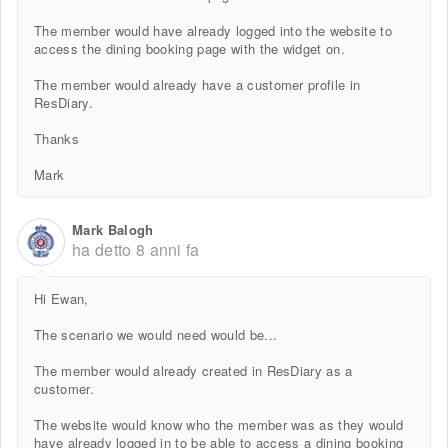
The member would have already logged into the website to
access the dining booking page with the widget on.
The member would already have a customer profile in
ResDiary.
Thanks
Mark
Mark Balogh
ha detto
8 anni fa
Hi Ewan,
The scenario we would need would be...
The member would already created in ResDiary as a
customer.
The website would know who the member was as they would
have already logged in to be able to access a dining booking