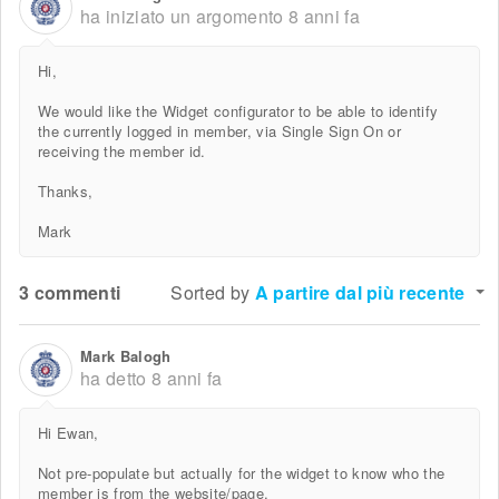
ha iniziato un argomento
8 anni fa
Hi,
We would like the Widget configurator to be able to identify
the currently logged in member, via Single Sign On or
receiving the member id.
Thanks,
Mark
3 commenti
Sorted by
A partire dal più recente
Mark Balogh
ha detto
8 anni fa
Hi Ewan,
Not pre-populate but actually for the widget to know who the
member is from the website/page.