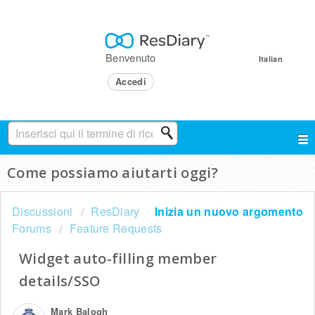
Benvenuto
Italian
Accedi
Come possiamo aiutarti oggi?
Discussioni
ResDiary
Inizia un nuovo argomento
Forums
Feature Requests
Widget auto-filling member
details/SSO
Mark Balogh