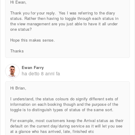
Hi Ewan,
Thank you for your reply. Yes I was referring to the diary
status. Rather then having to toggle through each status in
the view management are you just able to have it all under
one status?
Hope this makes sense.
Thanks
Ewan Farry
ha detto
8 anni fa
Hi Brian,
I understand, the status colours do signify different sets of
information on each booking though and the purpose of the
toggle is to distinguish types of status of the same sort.
For example, most customers keep the Arrival status as their
default on the current day/during service as it will let you see
at a glance who has arrived, late, finished etc