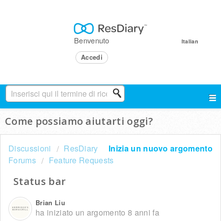
Benvenuto
Italian
Accedi
Come possiamo aiutarti oggi?
Discussioni
ResDiary
Inizia un nuovo argomento
Forums
Feature Requests
Status bar
Brian Liu
ha iniziato un argomento
8 anni fa