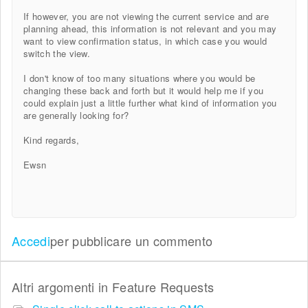
If however, you are not viewing the current service and are
planning ahead, this information is not relevant and you may
want to view confirmation status, in which case you would
switch the view.
I don't know of too many situations where you would be
changing these back and forth but it would help me if you
could explain just a little further what kind of information you
are generally looking for?
Kind regards,
Ewsn
Accedi
per pubblicare un commento
Altri argomenti in
Feature Requests