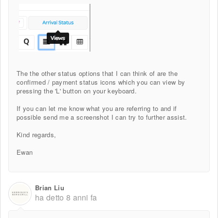
The the other status options that I can think of are the
confirmed / payment status icons which you can view by
pressing the 'L' button on your keyboard.
If you can let me know what you are referring to and if
possible send me a screenshot I can try to further assist.
Kind regards,
Ewan
Brian Liu
ha detto
8 anni fa