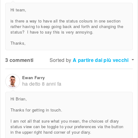
Hi team,
is there a way to have all the status colours in one section
rather having to keep going back and forth and changing the
status? I have to say this is very annoying.
Thanks,
3 commenti
Sorted by
A partire dai più vecchi
Ewan Farry
ha detto
8 anni fa
Hi Brian,
Thanks for getting in touch.
I am not all that sure what you mean, the choices of diary
status view can be toggle to your preferences via the button
in the upper right hand corner of your diary.