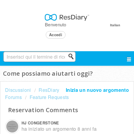
Benvenuto
Italian
Accedi
Come possiamo aiutarti oggi?
Discussioni
ResDiary
Inizia un nuovo argomento
Forums
Feature Requests
Reservation Comments
HJ CONGERSTONE
ha iniziato un argomento
8 anni fa