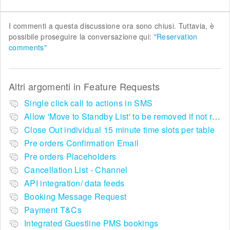
I commenti a questa discussione ora sono chiusi. Tuttavia, è
possibile proseguire la conversazione qui:
"Reservation
comments"
Altri argomenti in
Feature Requests
Single click call to actions in SMS
Allow 'Move to Standby List' to be removed if not required in the pop up summary menu
Close Out individual 15 minute time slots per table
Pre orders Confirmation Email
Pre orders Placeholders
Cancellation List - Channel
API integration/ data feeds
Booking Message Request
Payment T&Cs
Integrated Guestline PMS bookings