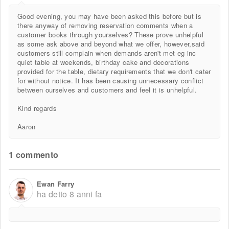
Good evening, you may have been asked this before but is
there anyway of removing reservation comments when a
customer books through yourselves? These prove unhelpful
as some ask above and beyond what we offer, however,said
customers still complain when demands aren't met eg inc
quiet table at weekends, birthday cake and decorations
provided for the table, dietary requirements that we don't cater
for without notice. It has been causing unnecessary conflict
between ourselves and customers and feel it is unhelpful.
Kind regards
Aaron
1 commento
Ewan Farry
ha detto
8 anni fa