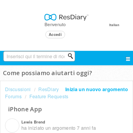
Benvenuto
Italian
Accedi
Come possiamo aiutarti oggi?
Discussioni
ResDiary
Inizia un nuovo argomento
Forums
Feature Requests
iPhone App
Lewis Brend
L
ha iniziato un argomento
7 anni fa