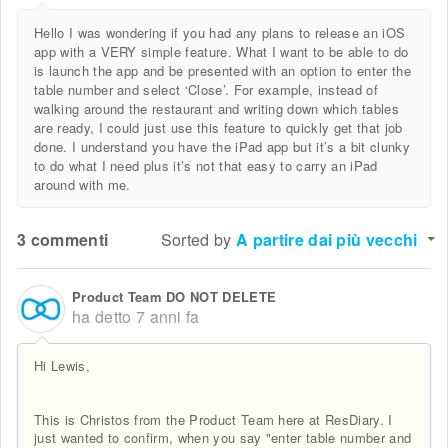
Hello I was wondering if you had any plans to release an iOS
app with a VERY simple feature. What I want to be able to do
is launch the app and be presented with an option to enter the
table number and select ‘Close’. For example, instead of
walking around the restaurant and writing down which tables
are ready, I could just use this feature to quickly get that job
done. I understand you have the iPad app but it’s a bit clunky
to do what I need plus it’s not that easy to carry an iPad
around with me.
3 commenti
Sorted by
A partire dai più vecchi
Product Team DO NOT DELETE
ha detto
7 anni fa
Hi Lewis,
This is Christos from the Product Team here at ResDiary. I
just wanted to confirm, when you say "enter table number and