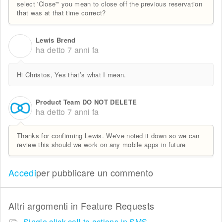
select 'Close'" you mean to close off the previous reservation
that was at that time correct?
Lewis Brend
L
ha detto
7 anni fa
Hi Christos, Yes that’s what I mean.
Product Team DO NOT DELETE
ha detto
7 anni fa
Thanks for confirming Lewis. We've noted it down so we can
review this should we work on any mobile apps in future
Accedi
per pubblicare un commento
Altri argomenti in
Feature Requests
Single click call to actions in SMS