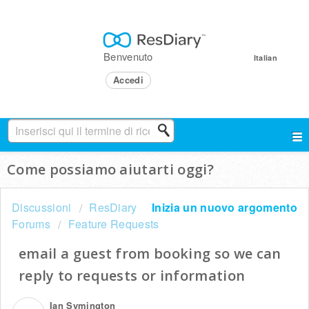
Benvenuto
Italian
Accedi
Come possiamo aiutarti oggi?
Discussioni
ResDiary
Inizia un nuovo argomento
Forums
Feature Requests
email a guest from booking so we can
reply to requests or information
Ian Symington