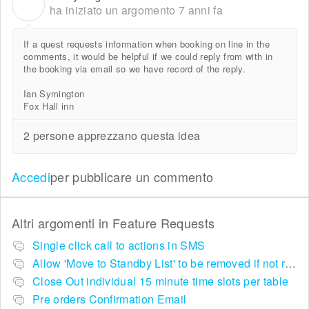
I
ha iniziato un argomento
7 anni fa
If a quest requests information when booking on line in the
comments, it would be helpful if we could reply from with in
the booking via email so we have record of the reply.
Ian Symington
Fox Hall inn
2 persone apprezzano questa idea
Accedi
per pubblicare un commento
Altri argomenti in
Feature Requests
Single click call to actions in SMS
Allow 'Move to Standby List' to be removed if not required in the pop up summary menu
Close Out individual 15 minute time slots per table
Pre orders Confirmation Email