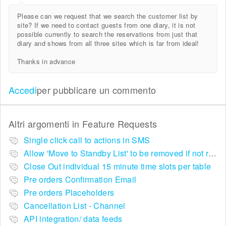
Please can we request that we search the customer list by
site? If we need to contact guests from one diary, it is not
possible currently to search the reservations from just that
diary and shows from all three sites which is far from ideal!
Thanks in advance
Accedi
per pubblicare un commento
Altri argomenti in
Feature Requests
Single click call to actions in SMS
Allow 'Move to Standby List' to be removed if not required in the pop up summary menu
Close Out individual 15 minute time slots per table
Pre orders Confirmation Email
Pre orders Placeholders
Cancellation List - Channel
API integration/ data feeds