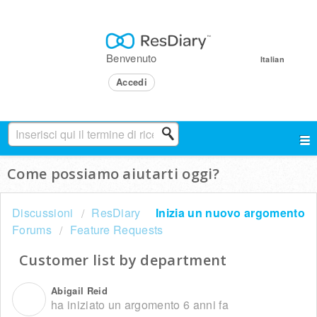
Benvenuto
Italian
Accedi
Come possiamo aiutarti oggi?
Discussioni
ResDiary
Inizia un nuovo argomento
Forums
Feature Requests
Customer list by department
Abigail Reid
A
ha iniziato un argomento
6 anni fa