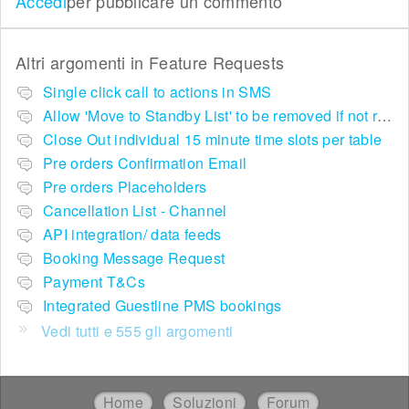
Accedi
per pubblicare un commento
Altri argomenti in
Feature Requests
Single click call to actions in SMS
Allow 'Move to Standby List' to be removed if not required in the pop up summary menu
Close Out individual 15 minute time slots per table
Pre orders Confirmation Email
Pre orders Placeholders
Cancellation List - Channel
API integration/ data feeds
Booking Message Request
Payment T&Cs
Integrated Guestline PMS bookings
Vedi tutti e 555 gli argomenti
Home
Soluzioni
Forum