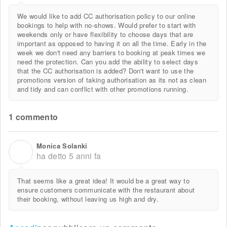
We would like to add CC authorisation policy to our online
bookings to help with no-shows. Would prefer to start with
weekends only or have flexibility to choose days that are
important as opposed to having it on all the time. Early in the
week we don't need any barriers to booking at peak times we
need the protection. Can you add the ability to select days
that the CC authorisation is added? Don't want to use the
promotions version of taking authorisation as its not as clean
and tidy and can conflict with other promotions running.
1 commento
Monica Solanki
M
ha detto
5 anni fa
That seems like a great idea! It would be a great way to
ensure customers communicate with the restaurant about
their booking, without leaving us high and dry.