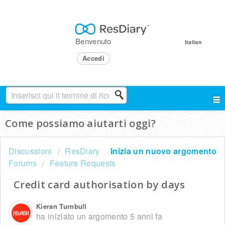
Benvenuto
Italian
Accedi
Come possiamo aiutarti oggi?
Discussioni
ResDiary
Inizia un nuovo argomento
Forums
Feature Requests
Credit card authorisation by days
Kieran Turnbull
ha iniziato un argomento
5 anni fa