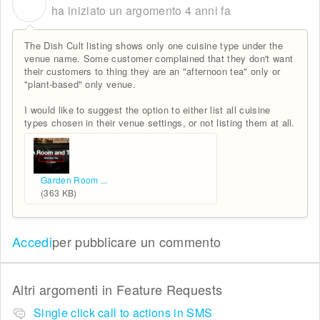
C
ha iniziato un argomento
4 anni fa
The Dish Cult listing shows only one cuisine type under the
venue name. Some customer complained that they don't want
their customers to thing they are an "afternoon tea" only or
"plant-based" only venue.
I would like to suggest the option to either list all cuisine
types chosen in their venue settings, or not listing them at all.
Garden Room ...
(363 KB)
Accedi
per pubblicare un commento
Altri argomenti in
Feature Requests
Single click call to actions in SMS