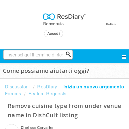
Benvenuto
Italian
Accedi
Come possiamo aiutarti oggi?
Discussioni
ResDiary
Inizia un nuovo argomento
Forums
Feature Requests
Remove cuisine type from under venue
name in DishCult listing
Clarissa Carvalho