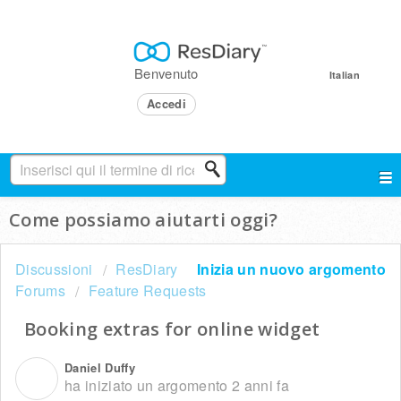
Benvenuto
Italian
Accedi
Come possiamo aiutarti oggi?
Discussioni
ResDiary
Inizia un nuovo argomento
Forums
Feature Requests
Booking extras for online widget
Daniel Duffy
D
ha iniziato un argomento
2 anni fa