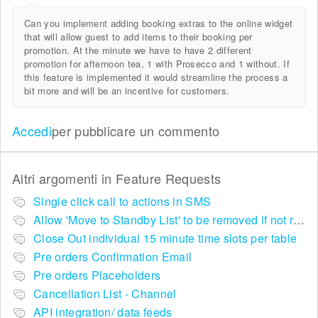
Can you implement adding booking extras to the online widget
that will allow guest to add items to their booking per
promotion. At the minute we have to have 2 different
promotion for afternoon tea, 1 with Prosecco and 1 without. If
this feature is implemented it would streamline the process a
bit more and will be an incentive for customers.
Accedi
per pubblicare un commento
Altri argomenti in
Feature Requests
Single click call to actions in SMS
Allow 'Move to Standby List' to be removed if not required in the pop up summary menu
Close Out individual 15 minute time slots per table
Pre orders Confirmation Email
Pre orders Placeholders
Cancellation List - Channel
API integration/ data feeds