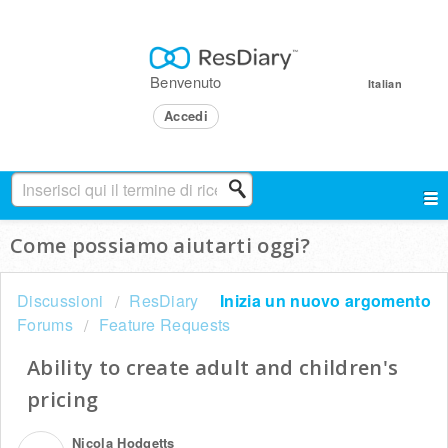
Benvenuto
Italian
Accedi
Come possiamo aiutarti oggi?
Discussioni
ResDiary
Inizia un nuovo argomento
Forums
Feature Requests
Ability to create adult and children's
pricing
Nicola Hodgetts