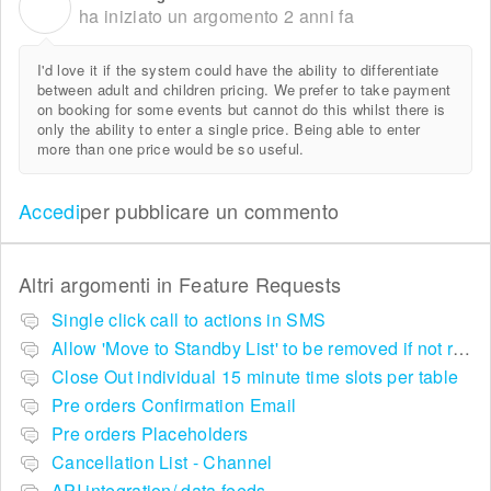
N
ha iniziato un argomento
2 anni fa
I'd love it if the system could have the ability to differentiate
between adult and children pricing. We prefer to take payment
on booking for some events but cannot do this whilst there is
only the ability to enter a single price. Being able to enter
more than one price would be so useful.
Accedi
per pubblicare un commento
Altri argomenti in
Feature Requests
Single click call to actions in SMS
Allow 'Move to Standby List' to be removed if not required in the pop up summary menu
Close Out individual 15 minute time slots per table
Pre orders Confirmation Email
Pre orders Placeholders
Cancellation List - Channel
API integration/ data feeds