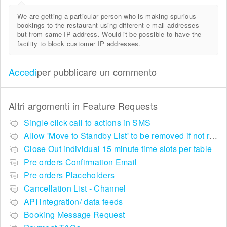
We are getting a particular person who is making spurious
bookings to the restaurant using different e-mail addresses
but from same IP address. Would it be possible to have the
facility to block customer IP addresses.
Accedi
per pubblicare un commento
Altri argomenti in
Feature Requests
Single click call to actions in SMS
Allow 'Move to Standby List' to be removed if not required in the pop up summary menu
Close Out individual 15 minute time slots per table
Pre orders Confirmation Email
Pre orders Placeholders
Cancellation List - Channel
API integration/ data feeds
Booking Message Request