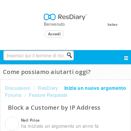
Benvenuto
Italian
Accedi
Come possiamo aiutarti oggi?
Discussioni
ResDiary
Inizia un nuovo argomento
Forums
Feature Requests
Block a Customer by IP Address
Neil Price
N
ha iniziato un argomento
un anno fa