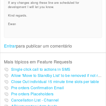
If any changes along these line are scheduled for
development I will let you know.
Kind regards.
Ewan
Entrar
para publicar um comentário
Mais tópicos em
Feature Requests
Single click call to actions in SMS
Allow 'Move to Standby List' to be removed if not required in the pop up summary menu
Close Out individual 15 minute time slots per table
Pre orders Confirmation Email
Pre orders Placeholders
Cancellation List - Channel