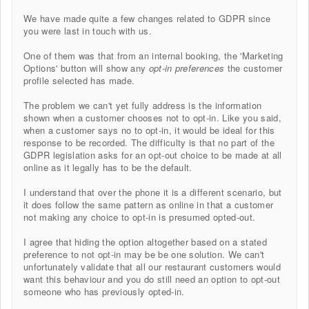
We have made quite a few changes related to GDPR since
you were last in touch with us.
One of them was that from an internal booking, the 'Marketing
Options' button will show any
opt-in preferences
the customer
profile selected has made.
The problem we can't yet fully address is the information
shown when a customer chooses not to opt-in. Like you said,
when a customer says no to opt-in, it would be ideal for this
response to be recorded. The difficulty is that no part of the
GDPR legislation asks for an opt-out choice to be made at all
online as it legally has to be the default.
I understand that over the phone it is a different scenario, but
it does follow the same pattern as online in that a customer
not making any choice to opt-in is presumed opted-out.
I agree that hiding the option altogether based on a stated
preference to not opt-in may be be one solution. We can't
unfortunately validate that all our restaurant customers would
want this behaviour and you do still need an option to opt-out
someone who has previously opted-in.