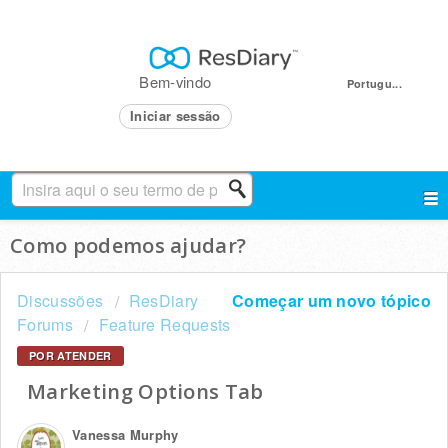
Bem-vindo
Portugu...
Iniciar sessão
Como podemos ajudar?
Discussões
ResDiary
Começar um novo tópico
Forums
Feature Requests
POR ATENDER
Marketing Options Tab
Vanessa Murphy