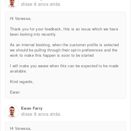
disse
8 anos atrás
Hi Vanessa,
Thank you for your feedback, this is an issue which we have
been looking into recently.
As an internal booking, when the customer profile is selected
we should be pulling through their opt-in preferences and the
work to make this happen is soon to be started
I will make you aware when this can be expected to be made
available.
Kind regards,
Ewan
Ewan Farry
disse
8 anos atrás
Hi Vanessa,