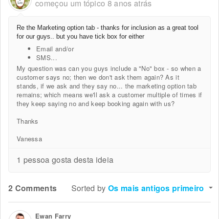
começou um tópico
8 anos atrás
Re the Marketing option tab - thanks for inclusion as a great tool
for our guys.. but you have tick box for either
Email and/or
SMS...
My question was can you guys include a "No" box - so when a
customer says no; then we don't ask them again? As it
stands, if we ask and they say no... the marketing option tab
remains; which means we'll ask a customer multiple of times if
they keep saying no and keep booking again with us?
Thanks
Vanessa
1 pessoa gosta desta ideia
2 Comments
Sorted by
Os mais antigos primeiro
Ewan Farry