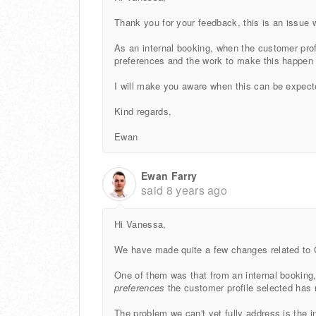
Thank you for your feedback, this is an issue 
As an internal booking, when the customer profi
preferences and the work to make this happen 
I will make you aware when this can be expect
Kind regards,
Ewan
Ewan Farry
said
8 years ago
Hi Vanessa,
We have made quite a few changes related to 
One of them was that from an internal booking,
preferences
the customer profile selected has
The problem we can't yet fully address is the 