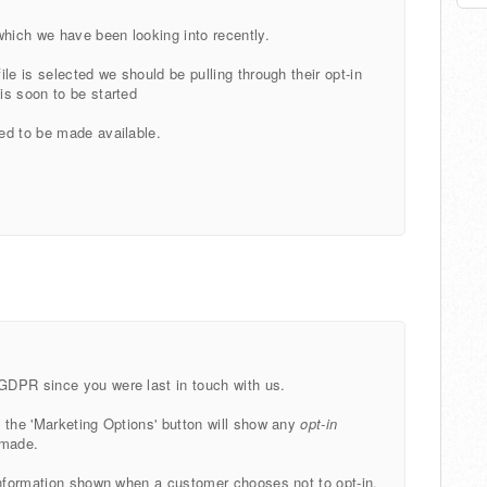
which we have been looking into recently.
le is selected we should be pulling through their opt-in
is soon to be started
ed to be made available.
GDPR since you were last in touch with us.
 the 'Marketing Options' button will show any
opt-in
 made.
information shown when a customer chooses not to opt-in.