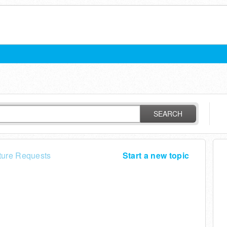
SEARCH
ture Requests
Start a new topic