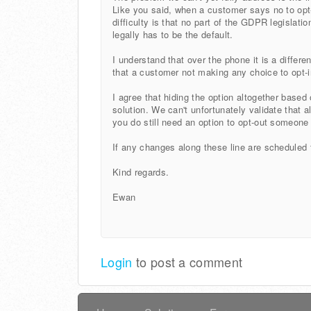
Like you said, when a customer says no to opt-i
difficulty is that no part of the GDPR legislati
legally has to be the default.
I understand that over the phone it is a differe
that a customer not making any choice to opt-
I agree that hiding the option altogether based
solution. We can't unfortunately validate that 
you do still need an option to opt-out someone
If any changes along these line are scheduled 
Kind regards.
Ewan
Login
to post a comment