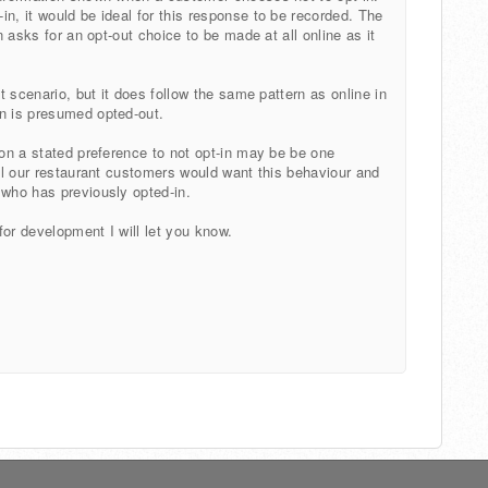
n, it would be ideal for this response to be recorded. The
on asks for an opt-out choice to be made at all online as it
nt scenario, but it does follow the same pattern as online in
in is presumed opted-out.
 on a stated preference to not opt-in may be be one
all our restaurant customers would want this behaviour and
 who has previously opted-in.
for development I will let you know.