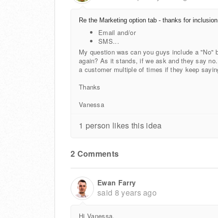
Re the Marketing option tab - thanks for inclusion
Email and/or
SMS...
My question was can you guys include a "No" 
again? As it stands, if we ask and they say no
a customer multiple of times if they keep sayi
Thanks
Vanessa
1 person likes this idea
2 Comments
Ewan Farry
said
8 years ago
Hi Vanessa,