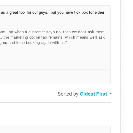
 as a great tool for our guys.. but you have tick box for either
box - so when a customer says no; then we don't ask them
... the marketing option tab remains; which means we'll ask
ng no and keep booking again with us?
Sorted by
Oldest First