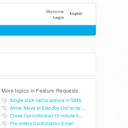
Welcome
English
Login
More topics in
Feature Requests
Single click call to actions in SMS
Allow 'Move to Standby List' to be removed if not required in the pop up summary menu
Close Out individual 15 minute time slots per table
Pre orders Confirmation Email