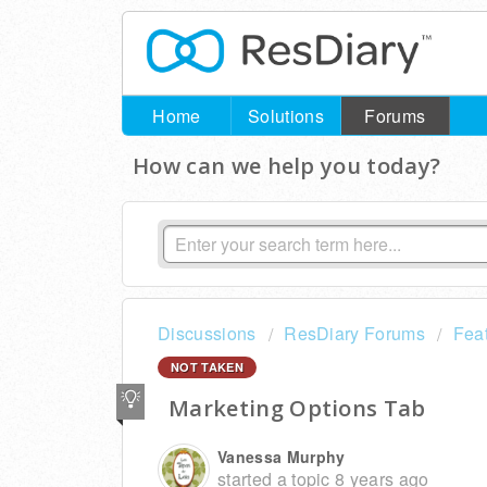
Home
Solutions
Forums
How can we help you today?
Discussions
ResDiary Forums
Fea
NOT TAKEN
Marketing Options Tab
Vanessa Murphy
started a topic
8 years ago