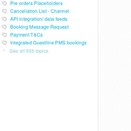
Pre orders Placeholders
Cancellation List - Channel
API integration/ data feeds
Booking Message Request
Payment T&Cs
Integrated Guestline PMS bookings
See all 555 topics