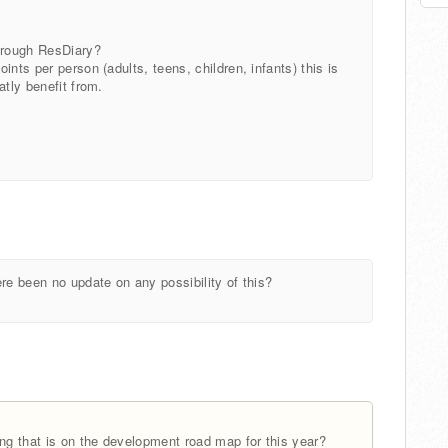
through ResDiary?
nts per person (adults, teens, children, infants) this is
atly benefit from.
re been no update on any possibility of this?
ing that is on the development road map for this year?