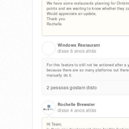
We have some restaurants planning for Christm
points and are wanting to know whether they ca
Would appreciate an update,
Thank you
Rochelle
Windows Restaurant
W
disse
6 anos atrás
For this feature to still not be actioned after a 
because there are so many platforms out there t
manually do it.
2 pessoas gostam disto
Rochelle Brewster
disse
4 anos atrás
Hi Team,