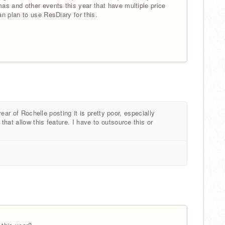
as and other events this year that have multiple price
n plan to use ResDiary for this.
year of Rochelle posting it is pretty poor, especially
hat allow this feature. I have to outsource this or