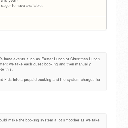
 this year?
 eager to have available.
 We have events such as Easter Lunch or Christmas Lunch
 moment we take each guest booking and then manually
te this.
and kids into a prepaid booking and the system charges for
It would make the booking system a lot smoother as we take