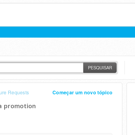
PESQUISAR
ure Requests
Começar um novo tópico
 a promotion