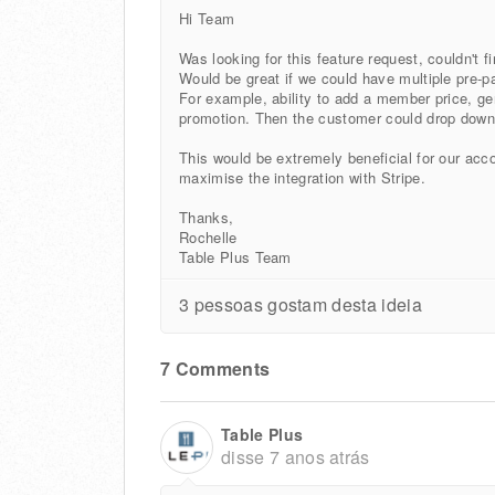
Hi Team
Was looking for this feature request, couldn't f
Would be great if we could have multiple pre-pa
For example, ability to add a member price, gene
promotion. Then the customer could drop dow
This would be extremely beneficial for our acco
maximise the integration with Stripe.
Thanks,
Rochelle
Table Plus Team
3 pessoas gostam desta ideia
7 Comments
Table Plus
disse
7 anos atrás