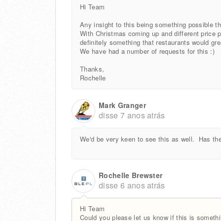
Hi Team
Any insight to this being something possible 
With Christmas coming up and different price poi
definitely something that restaurants would gre
We have had a number of requests for this :)
Thanks,
Rochelle
Mark Granger
disse
7 anos atrás
We'd be very keen to see this as well. Has the
Rochelle Brewster
disse
6 anos atrás
Hi Team
Could you please let us know if this is someth