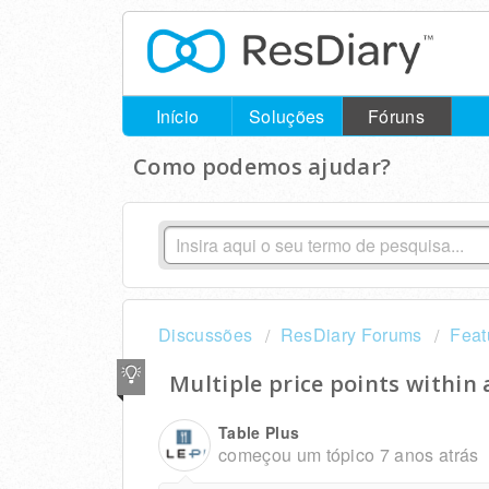
Início
Soluções
Fóruns
Como podemos ajudar?
Discussões
ResDiary Forums
Feat
Multiple price points within
Table Plus
começou um tópico
7 anos atrás