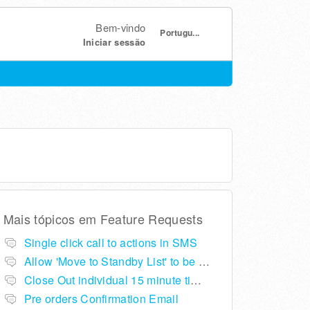
Bem-vindo
Portugu...
Iniciar sessão
Mais tópicos em
Feature Requests
Single click call to actions in SMS
Allow 'Move to Standby List' to be removed if not required in the pop up summary menu
Close Out individual 15 minute time slots per table
Pre orders Confirmation Email