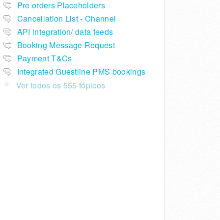
Pre orders Placeholders
Cancellation List - Channel
API integration/ data feeds
Booking Message Request
Payment T&Cs
Integrated Guestline PMS bookings
Ver todos os 555 tópicos