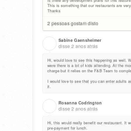
Is there any development plans for this feature
This is something that our restaurants are very
Thanks
2 pessoas gostam disto
Sabine Gaensheimer
S
disse
2 anos atrás
Hi, would love to see this happening as well.
were there is a lot of kids attending. At the
charge but it relies on the F&B Team to comple
I would love to see that you can enter adults 
it.
Rosanna Codrington
R
disse
2 anos atrás
Hi, this would really benefit our restaurant. 
pre-payment for lunch.