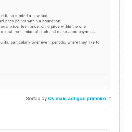
ind it, so started a new one.
id price points within a promotion.
ral price, teen price, child price within the one
n select the number of each and make a pre-payment.
unts, particularly over event periods, where they like to
Sorted by
Os mais antigos primeiro