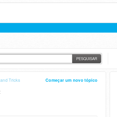
PESQUISAR
 and Tricks
Começar um novo tópico
t