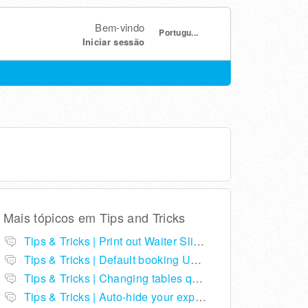
Bem-vindo
Portugu...
Iniciar sessão
Mais tópicos em
Tips and Tricks
Tips & Tricks | Print out Waiter Slips in ResDiary
Tips & Tricks | Default booking URLs to your restaurant listing on ResDiary.com
Tips & Tricks | Changing tables quickly from expected arrivals
Tips & Tricks | Auto-hide your expected arrivals