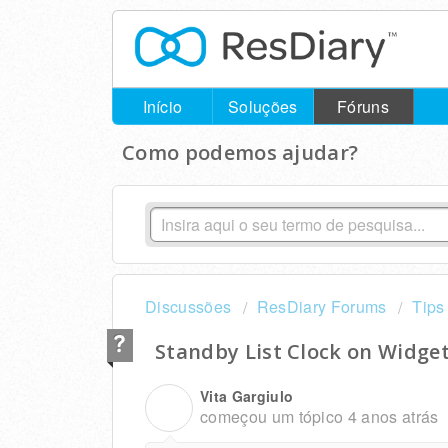
Início
Soluções
Fóruns
Como podemos ajudar?
Discussões
ResDiary Forums
Tips
Standby List Clock on Widge
Vita Gargiulo
V
começou um tópico
4 anos atrás