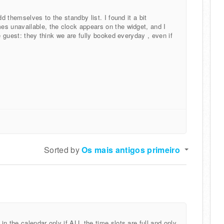
dd themselves to the standby list. I found it a bit
es unavailable, the clock appears on the widget, and I
e guest: they think we are fully booked everyday , even if
Sorted by
Os mais antigos primeiro
n the calendar only if ALL the time slots are full and only