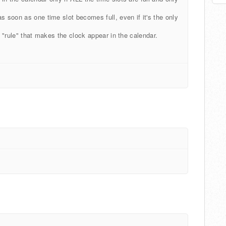
s soon as one time slot becomes full, even if it's the only
e "rule" that makes the clock appear in the calendar.