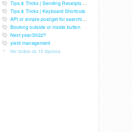
Tips & Tricks | Sending Receipts with Stripe
Tips & Tricks | Keyboard Shortcuts
API or simple post/get for searching telephone numbers
Booking outside or inside button
Next year/2022?
yield management
Ver todos os 15 tópicos