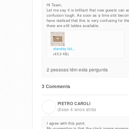
Hi Team,
Let me say it is brilliant that now guests can a
confusion tough. As soon as a time slot becom
have realised that this is very confusing for th
there are still tables available.
standby list...
(45.5 KB)
2 pessoas têm esta pergunta
3 Comments
PIETRO CAROLI
P
disse
4 anos atrás
I agree with this point.
My suggestion is that the clock image appears i