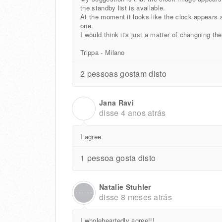
the standby list is available.
At the moment it looks like the clock appears a
one.
I would think it's just a matter of changning th
Trippa - Milano
2 pessoas gostam disto
Jana Ravi
J
disse
4 anos atrás
I agree.
1 pessoa gosta disto
Natalie Stuhler
disse
8 meses atrás
I wholeheartedly agree!!!