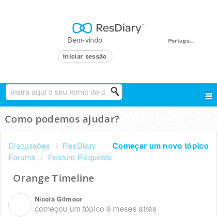
Bem-vindo
Portugu...
Iniciar sessão
Como podemos ajudar?
Discussões
ResDiary
Começar um novo tópico
Forums
Feature Requests
Orange Timeline
Nicola Gilmour
N
começou um tópico
9 meses atrás