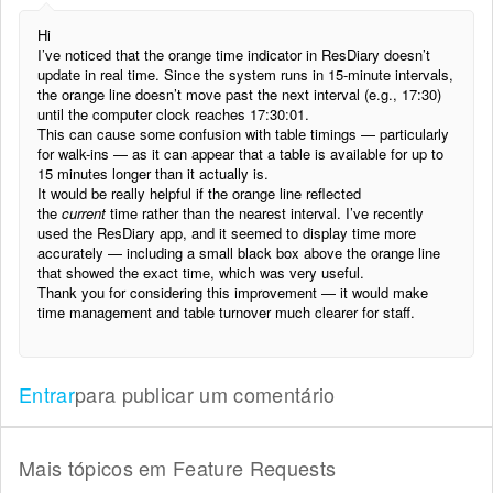
Hi
I’ve noticed that the orange time indicator in ResDiary doesn’t
update in real time. Since the system runs in 15-minute intervals,
the orange line doesn’t move past the next interval (e.g., 17:30)
until the computer clock reaches 17:30:01.
This can cause some confusion with table timings — particularly
for walk-ins — as it can appear that a table is available for up to
15 minutes longer than it actually is.
It would be really helpful if the orange line reflected
the
current
time rather than the nearest interval. I’ve recently
used the ResDiary app, and it seemed to display time more
accurately — including a small black box above the orange line
that showed the exact time, which was very useful.
Thank you for considering this improvement — it would make
time management and table turnover much clearer for staff.
Entrar
para publicar um comentário
Mais tópicos em
Feature Requests