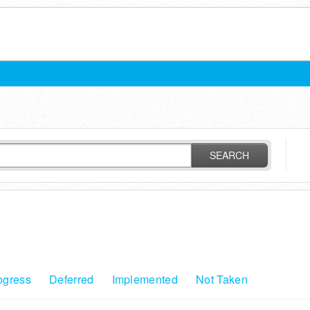
SEARCH
ogress
Deferred
Implemented
Not Taken