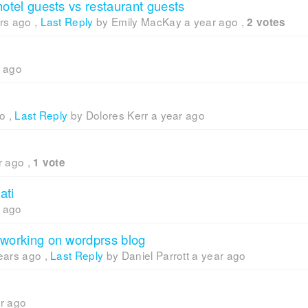
hotel guests vs restaurant guests
rs ago
,
Last Reply
by Emily MacKay
a year ago
,
2 votes
r ago
go
,
Last Reply
by Dolores Kerr
a year ago
r ago
,
1 vote
ati
r ago
 working on wordprss blog
ears ago
,
Last Reply
by Daniel Parrott
a year ago
r ago