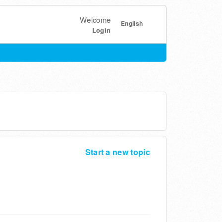
Welcome
English
Login
Start a new topic