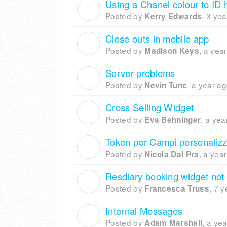
Using a Chanel colour to ID 
K
Posted by
,
3 yea
Kerry Edwards
Close outs in mobile app
M
Posted by
,
a yea
Madison Keys
Server problems
N
Posted by
,
a year a
Nevin Tunc
Cross Selling Widget
E
Posted by
,
a yea
Eva Behninger
Token per Campi personalizz
N
Posted by
,
a yea
Nicola Dal Pra
Resdiary booking widget not
F
Posted by
,
7 y
Francesca Truss
Internal Messages
A
Posted by
,
a yea
Adam Marshall