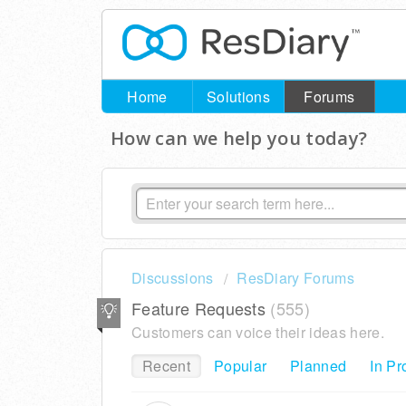
Home
Solutions
Forums
How can we help you today?
Discussions
ResDiary Forums
Feature Requests
555
Customers can voice their ideas here.
Recent
Popular
Planned
In Pr