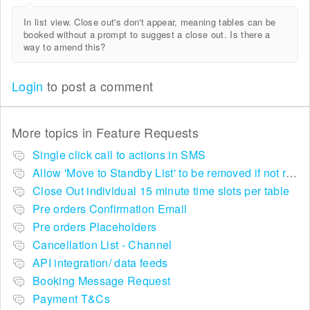
In list view. Close out's don't appear, meaning tables can be
booked without a prompt to suggest a close out. Is there a
way to amend this?
Login
to post a comment
More topics in
Feature Requests
Single click call to actions in SMS
Allow 'Move to Standby List' to be removed if not required in the pop up summary menu
Close Out individual 15 minute time slots per table
Pre orders Confirmation Email
Pre orders Placeholders
Cancellation List - Channel
API integration/ data feeds
Booking Message Request
Payment T&Cs