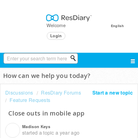
Welcome
English
Login
How can we help you today?
Discussions
ResDiary Forums
Start a new topic
Feature Requests
Close outs in mobile app
Madison Keys
M
started a topic
a year ago